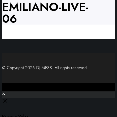
EMILIANO-LIVE-
06
© Copyright 2026 DJ MESS. All rights reserved.
Close
Privacy Vybz