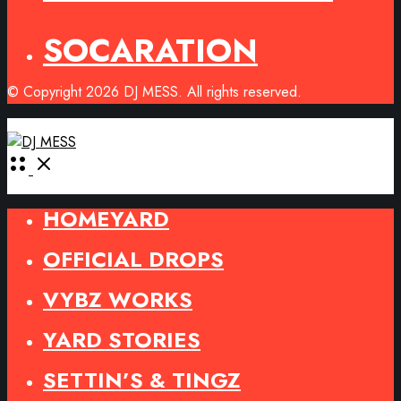
SOCARATION
© Copyright 2026 DJ MESS. All rights reserved.
Open
Menu
HOMEYARD
OFFICIAL DROPS
VYBZ WORKS
YARD STORIES
SETTIN’S & TINGZ