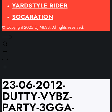
YARDSTYLE RIDER
SOCARATION
© Copyright 2025 DJ MESS. All rights reserved.
23-06-2012-
DUTTY-VYBZ-
PARTY-3GGA-