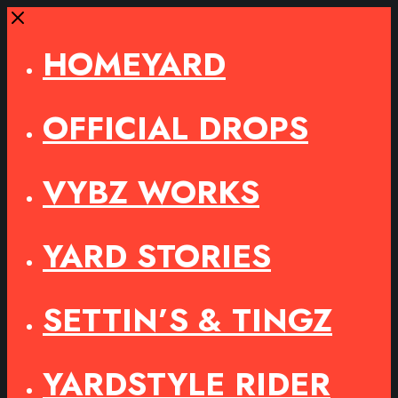
Close
HOMEYARD
OFFICIAL DROPS
VYBZ WORKS
YARD STORIES
SETTIN’S & TINGZ
YARDSTYLE RIDER