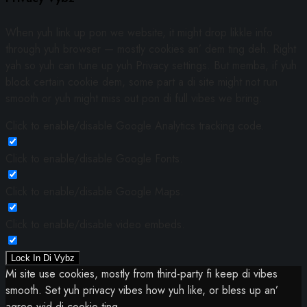
When yuh link up pon we website, it might drop likkle info
through yuh browser — mostly cookies an’ dem ting deh. Right
yah so yuh can tune up yuh Privacy settings. But memba, if yuh
block certain cookie dem, some part a di site might not run
smooth or yuh might miss out pon di full vibes we bring.
Click to enable/disable Google Analytics tracking code.
Click to enable/disable Google Fonts.
Click to enable/disable Google Maps.
Click to enable/disable video embeds.
Lock In Di Vybz
Mi site use cookies, mostly from third-party fi keep di vibes
smooth. Set yuh privacy vibes how yuh like, or bless up an’
agree wid di cookie ting.