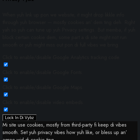
When yuh link up pon we website, it might drop likkle info
through yuh browser — mostly cookies an’ dem ting deh. Right
yah so yuh can tune up yuh Privacy settings. But memba, if yuh
block certain cookie dem, some part a di site might not run
smooth or yuh might miss out pon di full vibes we bring.
Click to enable/disable Google Analytics tracking code.
Click to enable/disable Google Fonts.
Click to enable/disable Google Maps.
Click to enable/disable video embeds.
Lock In Di Vybz
Mi site use cookies, mostly from third-party fi keep di vibes
smooth. Set yuh privacy vibes how yuh like, or bless up an’
agree wid di cookie ting.