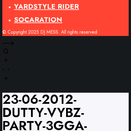
YARDSTYLE RIDER
SOCARATION
© Copyright 2025 DJ MESS. All rights reserved.
23-06-2012-
DUTTY-VYBZ-
PARTY-3GGA-