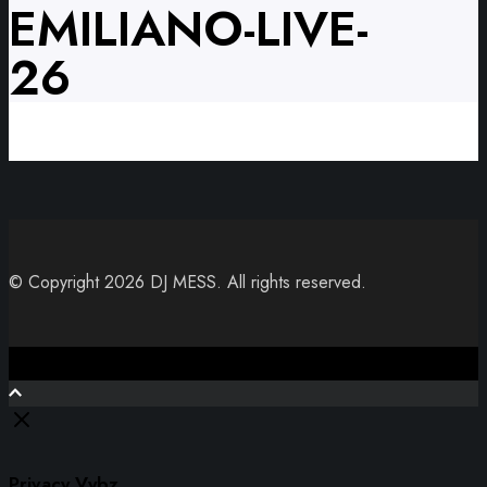
EMILIANO-LIVE-
26
© Copyright 2026 DJ MESS. All rights reserved.
Close
Privacy Vybz