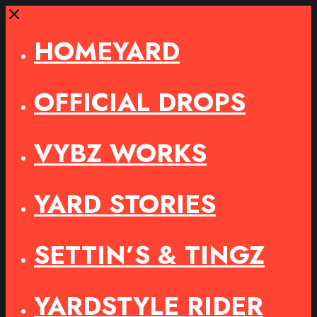
Close
HOMEYARD
OFFICIAL DROPS
VYBZ WORKS
YARD STORIES
SETTIN’S & TINGZ
YARDSTYLE RIDER