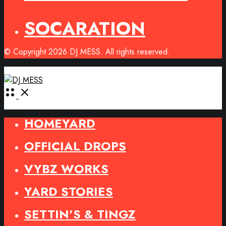
SOCARATION
© Copyright 2026 DJ MESS. All rights reserved.
Open
Menu
HOMEYARD
OFFICIAL DROPS
VYBZ WORKS
YARD STORIES
SETTIN’S & TINGZ