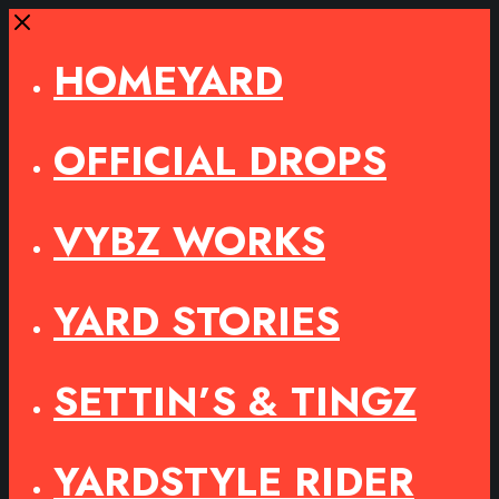
Close
HOMEYARD
OFFICIAL DROPS
VYBZ WORKS
YARD STORIES
SETTIN’S & TINGZ
YARDSTYLE RIDER