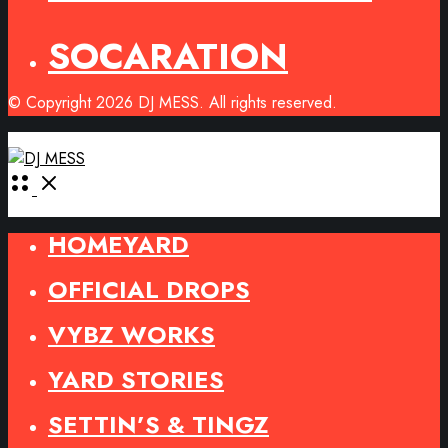
SOCARATION
© Copyright 2026 DJ MESS. All rights reserved.
Open
Menu
HOMEYARD
OFFICIAL DROPS
VYBZ WORKS
YARD STORIES
SETTIN’S & TINGZ