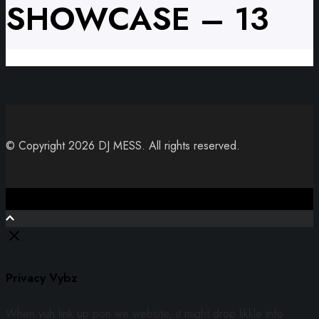
SHOWCASE – 13
© Copyright 2026 DJ MESS. All rights reserved.
Close
Privacy Vybz
When yuh link up pon we website, it might drop likkle info