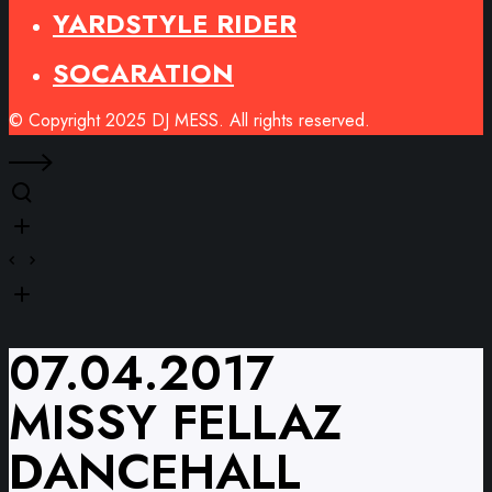
YARDSTYLE RIDER
SOCARATION
© Copyright 2025 DJ MESS. All rights reserved.
07.04.2017
MISSY FELLAZ
DANCEHALL