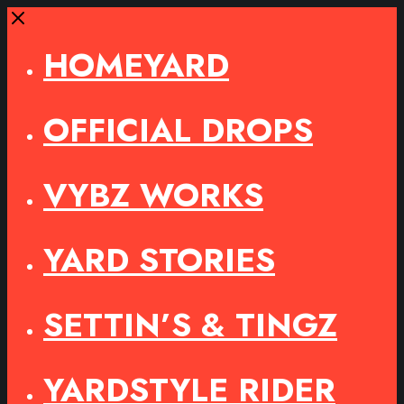
Close
HOMEYARD
OFFICIAL DROPS
VYBZ WORKS
YARD STORIES
SETTIN’S & TINGZ
YARDSTYLE RIDER