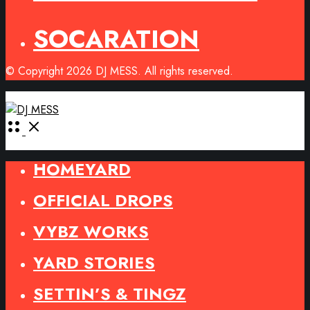
SOCARATION
© Copyright 2026 DJ MESS. All rights reserved.
Open
Menu
HOMEYARD
OFFICIAL DROPS
VYBZ WORKS
YARD STORIES
SETTIN’S & TINGZ