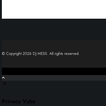
© Copyright 2026 DJ MESS. All rights reserved.
Close
Privacy Vybz