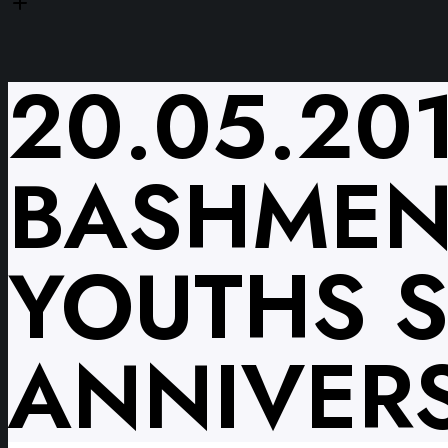
20.05.20
BASHMEN
YOUTHS 
ANNIVERS