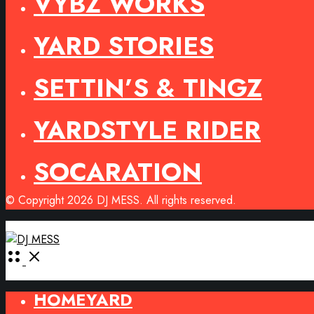
VYBZ WORKS
YARD STORIES
SETTIN’S & TINGZ
YARDSTYLE RIDER
SOCARATION
© Copyright 2026 DJ MESS. All rights reserved.
Open
Menu
HOMEYARD