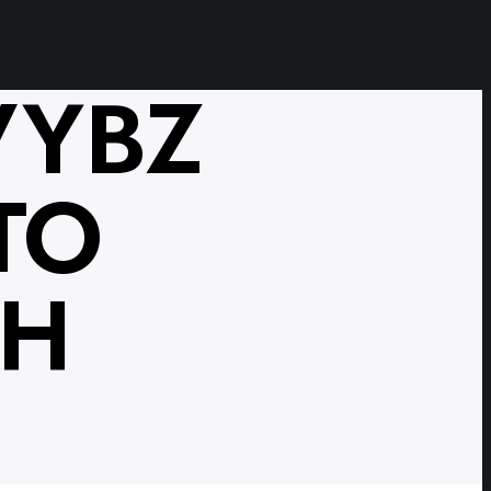
VYBZ
TO
TH