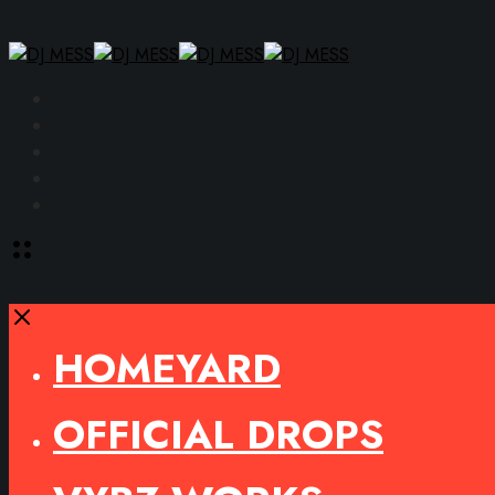
Facebook
Instagram
YouTube
SoundCloud
Spotify
Toggle
offcanvas
area
Close
HOMEYARD
OFFICIAL DROPS