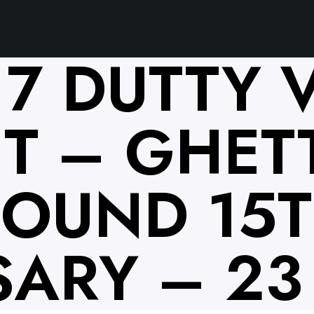
17 DUTTY 
T – GHET
SOUND 15
ARY – 23