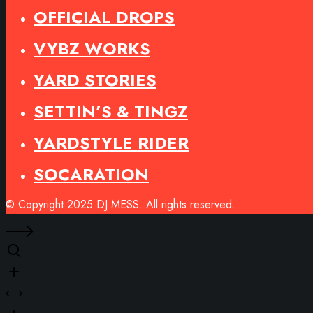
OFFICIAL DROPS
VYBZ WORKS
YARD STORIES
SETTIN’S & TINGZ
YARDSTYLE RIDER
SOCARATION
© Copyright 2025 DJ MESS. All rights reserved.