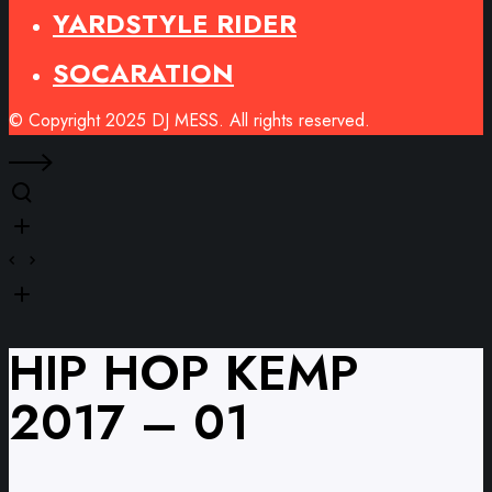
YARDSTYLE RIDER
SOCARATION
© Copyright 2025 DJ MESS. All rights reserved.
HIP HOP KEMP
2017 – 01