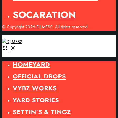
SOCARATION
© Copyright 2026 DJ MESS. All rights reserved.
Open
Menu
HOMEYARD
OFFICIAL DROPS
VYBZ WORKS
YARD STORIES
SETTIN’S & TINGZ