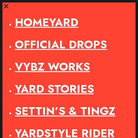
Close
HOMEYARD
OFFICIAL DROPS
VYBZ WORKS
YARD STORIES
SETTIN’S & TINGZ
YARDSTYLE RIDER