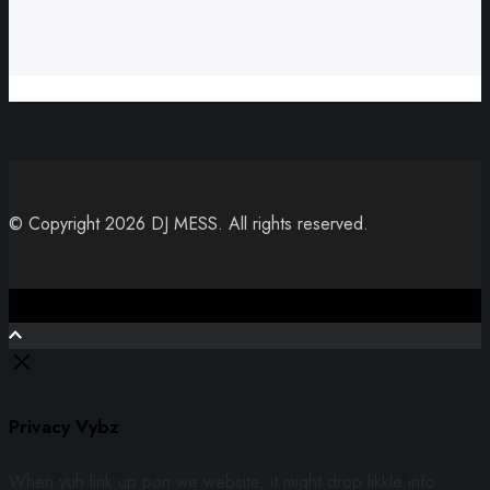
© Copyright 2026 DJ MESS. All rights reserved.
Close
Privacy Vybz
When yuh link up pon we website, it might drop likkle info