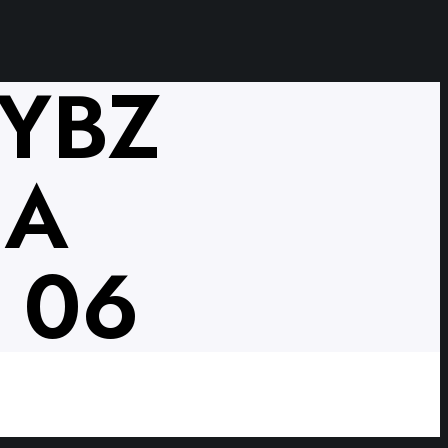
VYBZ
NA
 06