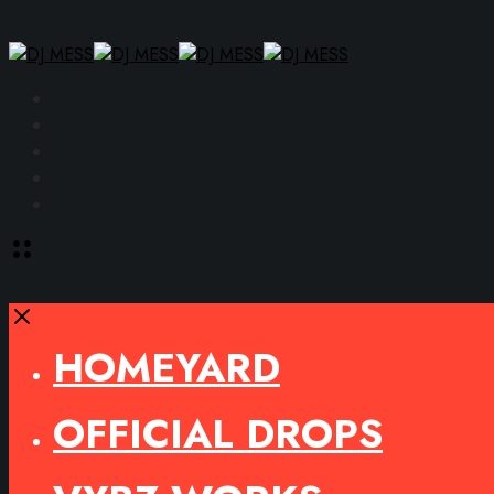
Facebook
Instagram
YouTube
SoundCloud
Spotify
Toggle
offcanvas
area
Close
HOMEYARD
OFFICIAL DROPS