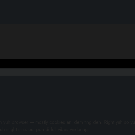
gh yuh browser — mostly cookies an’ dem ting deh. Right yah so yu
uh might miss out pon di full vibes we bring.