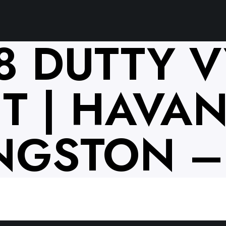
18 DUTTY 
T | HAVA
NGSTON –