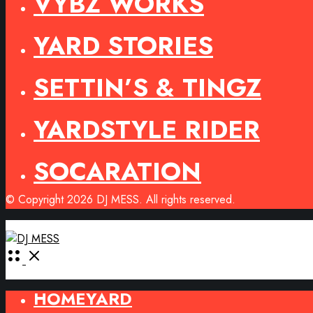
VYBZ WORKS
YARD STORIES
SETTIN’S & TINGZ
YARDSTYLE RIDER
SOCARATION
© Copyright 2026 DJ MESS. All rights reserved.
Open
Menu
HOMEYARD