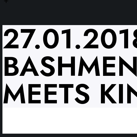
27.01.20
BASHMEN
MEETS KI