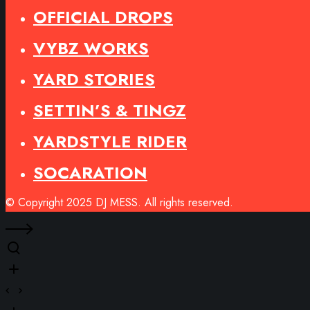
OFFICIAL DROPS
VYBZ WORKS
YARD STORIES
SETTIN’S & TINGZ
YARDSTYLE RIDER
SOCARATION
© Copyright 2025 DJ MESS. All rights reserved.