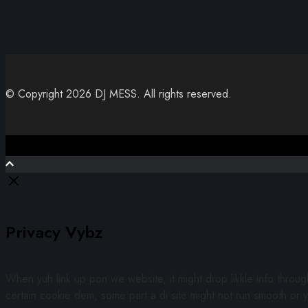
© Copyright 2026 DJ MESS. All rights reserved.
Close
Privacy Vybz
When yuh link up pon we website, it might drop likkle info throu
certain cookie dem, some part a di site might not run smooth or y