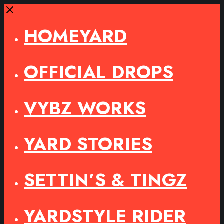
Close
HOMEYARD
OFFICIAL DROPS
VYBZ WORKS
YARD STORIES
SETTIN’S & TINGZ
YARDSTYLE RIDER