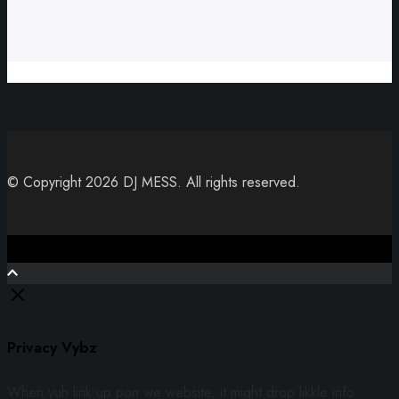
© Copyright 2026 DJ MESS. All rights reserved.
Close
Privacy Vybz
When yuh link up pon we website, it might drop likkle info