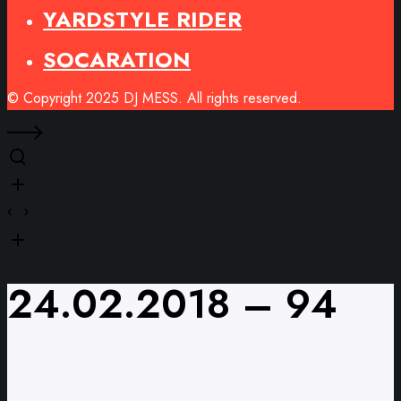
YARDSTYLE RIDER
SOCARATION
© Copyright 2025 DJ MESS. All rights reserved.
24.02.2018 – 94