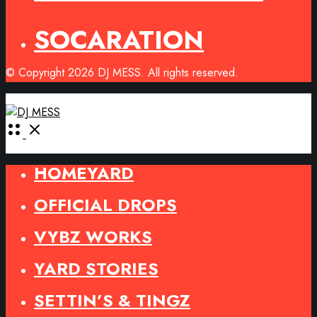
SOCARATION
© Copyright 2026 DJ MESS. All rights reserved.
Open
Menu
HOMEYARD
OFFICIAL DROPS
VYBZ WORKS
YARD STORIES
SETTIN’S & TINGZ