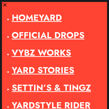
Close
HOMEYARD
OFFICIAL DROPS
VYBZ WORKS
YARD STORIES
SETTIN’S & TINGZ
YARDSTYLE RIDER