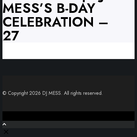
MESS’S B-DAY
CELEBRATION –
27
© Copyright 2026 DJ MESS. All rights reserved.
Close