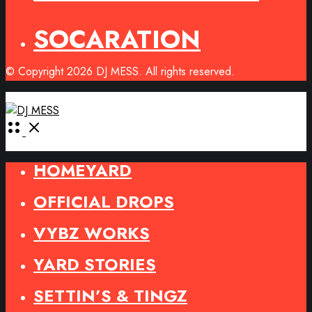
SOCARATION
© Copyright 2026 DJ MESS. All rights reserved.
Open
Menu
HOMEYARD
OFFICIAL DROPS
VYBZ WORKS
YARD STORIES
SETTIN’S & TINGZ