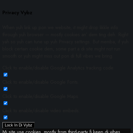
Privacy Vybz
When yuh link up pon we website, it might drop likkle info
through yuh browser — mostly cookies an’ dem ting deh. Right
yah so yuh can tune up yuh Privacy settings. But memba, if yuh
block certain cookie dem, some part a di site might not run
smooth or yuh might miss out pon di full vibes we bring.
Click to enable/disable Google Analytics tracking code.
Click to enable/disable Google Fonts.
Click to enable/disable Google Maps.
Click to enable/disable video embeds.
Lock In Di Vybz
Mi site use cookies, mostly from third-party fi keep di vibes