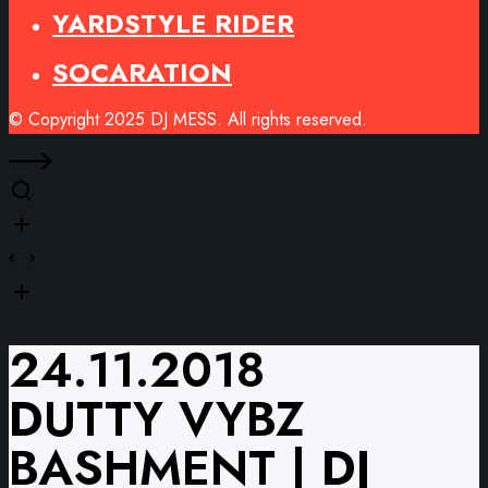
YARDSTYLE RIDER
SOCARATION
© Copyright 2025 DJ MESS. All rights reserved.
24.11.2018
DUTTY VYBZ
BASHMENT | DJ