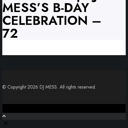
MESS’S B-DAY
CELEBRATION –
72
© Copyright 2026 DJ MESS. All rights reserved.
Close