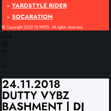
YARDSTYLE RIDER
SOCARATION
© Copyright 2025 DJ MESS. All rights reserved.
24.11.2018
DUTTY VYBZ
BASHMENT | DJ