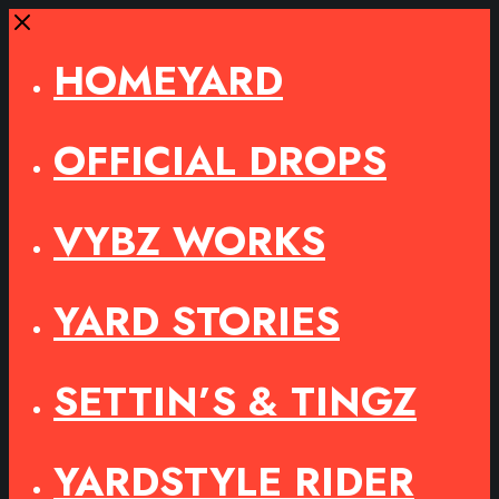
Close
HOMEYARD
OFFICIAL DROPS
VYBZ WORKS
YARD STORIES
SETTIN’S & TINGZ
YARDSTYLE RIDER