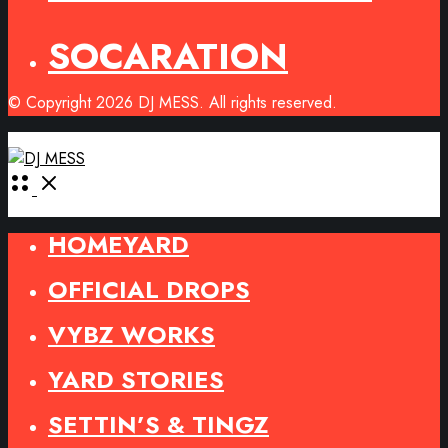
SOCARATION
© Copyright 2026 DJ MESS. All rights reserved.
Open
Menu
HOMEYARD
OFFICIAL DROPS
VYBZ WORKS
YARD STORIES
SETTIN’S & TINGZ