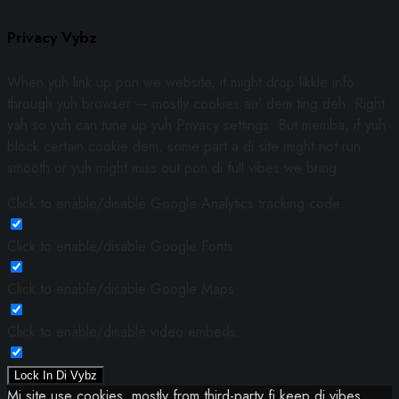
Privacy Vybz
When yuh link up pon we website, it might drop likkle info
through yuh browser — mostly cookies an’ dem ting deh. Right
yah so yuh can tune up yuh Privacy settings. But memba, if yuh
block certain cookie dem, some part a di site might not run
smooth or yuh might miss out pon di full vibes we bring.
Click to enable/disable Google Analytics tracking code.
Click to enable/disable Google Fonts.
Click to enable/disable Google Maps.
Click to enable/disable video embeds.
Lock In Di Vybz
Mi site use cookies, mostly from third-party fi keep di vibes