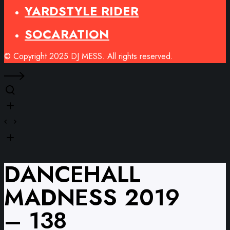
YARDSTYLE RIDER
SOCARATION
© Copyright 2025 DJ MESS. All rights reserved.
DANCEHALL
MADNESS 2019
– 138