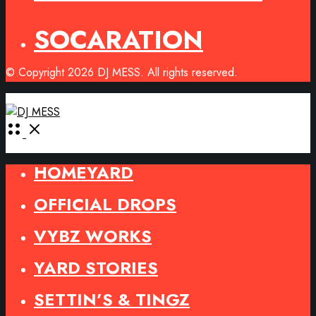
SOCARATION
© Copyright 2026 DJ MESS. All rights reserved.
Open
Menu
HOMEYARD
OFFICIAL DROPS
VYBZ WORKS
YARD STORIES
SETTIN’S & TINGZ