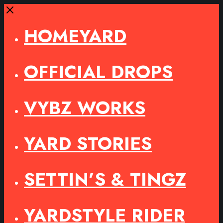
Close
HOMEYARD
OFFICIAL DROPS
VYBZ WORKS
YARD STORIES
SETTIN’S & TINGZ
YARDSTYLE RIDER