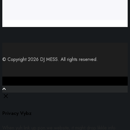
© Copyright 2026 DJ MESS. All rights reserved.
Close
Privacy Vybz
When yuh link up pon we website, it might drop likkle info