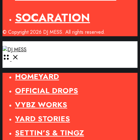
SOCARATION
© Copyright 2026 DJ MESS. All rights reserved.
Open
Menu
HOMEYARD
OFFICIAL DROPS
VYBZ WORKS
YARD STORIES
SETTIN’S & TINGZ