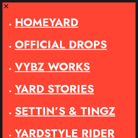
Close
HOMEYARD
OFFICIAL DROPS
VYBZ WORKS
YARD STORIES
SETTIN’S & TINGZ
YARDSTYLE RIDER