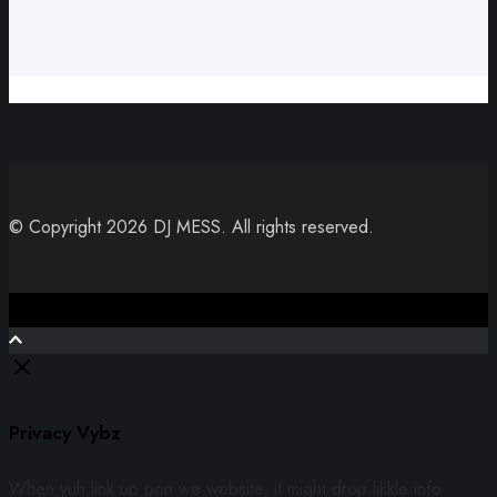
© Copyright 2026 DJ MESS. All rights reserved.
Close
Privacy Vybz
When yuh link up pon we website, it might drop likkle info