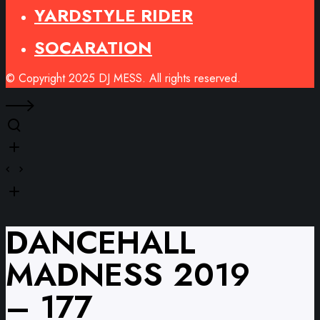
YARDSTYLE RIDER
SOCARATION
© Copyright 2025 DJ MESS. All rights reserved.
DANCEHALL
MADNESS 2019
– 177