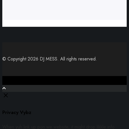
© Copyright 2026 DJ MESS. All rights reserved.
Close
Privacy Vybz
When yuh link up pon we website, it might drop likkle info