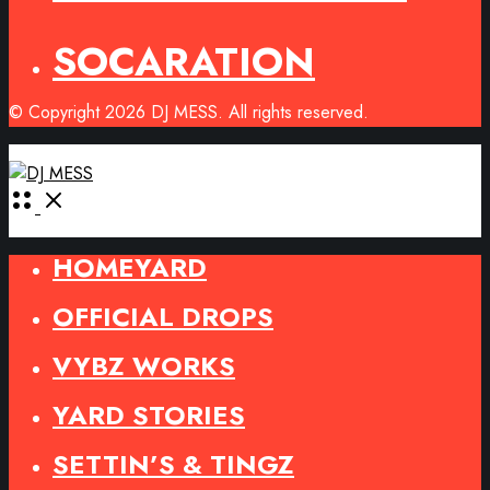
SOCARATION
© Copyright 2026 DJ MESS. All rights reserved.
Open
Menu
HOMEYARD
OFFICIAL DROPS
VYBZ WORKS
YARD STORIES
SETTIN’S & TINGZ