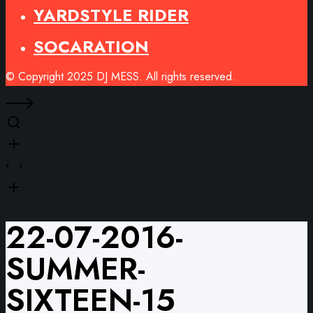
YARDSTYLE RIDER
SOCARATION
© Copyright 2025 DJ MESS. All rights reserved.
22-07-2016-
SUMMER-
SIXTEEN-15