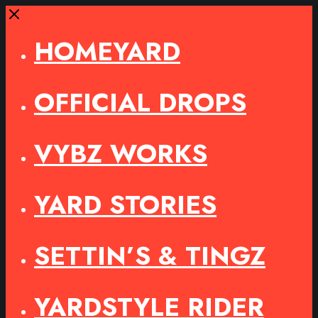
Close
HOMEYARD
OFFICIAL DROPS
VYBZ WORKS
YARD STORIES
SETTIN’S & TINGZ
YARDSTYLE RIDER