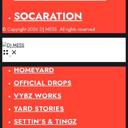
SOCARATION
© Copyright 2026 DJ MESS. All rights reserved.
Open
Menu
HOMEYARD
OFFICIAL DROPS
VYBZ WORKS
YARD STORIES
SETTIN’S & TINGZ