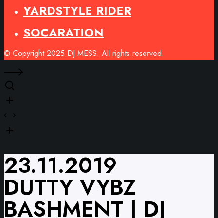
YARDSTYLE RIDER
SOCARATION
© Copyright 2025 DJ MESS. All rights reserved.
23.11.2019
DUTTY VYBZ
BASHMENT | DJ