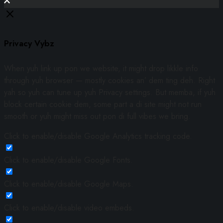
Privacy Vybz
When yuh link up pon we website, it might drop likkle info
through yuh browser — mostly cookies an’ dem ting deh. Right
yah so yuh can tune up yuh Privacy settings. But memba, if yuh
block certain cookie dem, some part a di site might not run
smooth or yuh might miss out pon di full vibes we bring.
Click to enable/disable Google Analytics tracking code.
Click to enable/disable Google Fonts.
Click to enable/disable Google Maps.
Click to enable/disable video embeds.