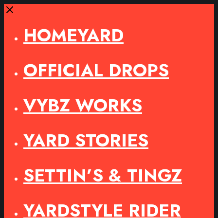
Close
HOMEYARD
OFFICIAL DROPS
VYBZ WORKS
YARD STORIES
SETTIN’S & TINGZ
YARDSTYLE RIDER