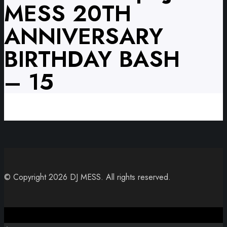
MESS 20TH
ANNIVERSARY
BIRTHDAY BASH
– 15
© Copyright 2026 DJ MESS. All rights reserved.
Close