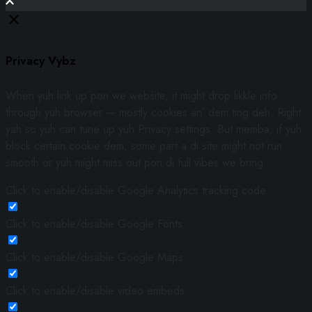
Privacy Vybz
When yuh link up pon we website, it might drop likkle info
through yuh browser — mostly cookies an’ dem ting deh. Right
yah so yuh can tune up yuh Privacy settings. But memba, if yuh
block certain cookie dem, some part a di site might not run
smooth or yuh might miss out pon di full vibes we bring.
Click to enable/disable Google Analytics tracking code.
Click to enable/disable Google Fonts.
Click to enable/disable Google Maps.
Click to enable/disable video embeds.