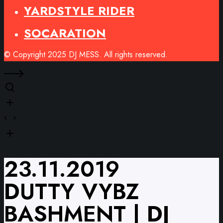
YARDSTYLE RIDER
SOCARATION
© Copyright 2025 DJ MESS. All rights reserved.
23.11.2019
DUTTY VYBZ
BASHMENT | DJ