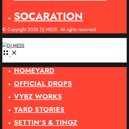
SOCARATION
© Copyright 2026 DJ MESS. All rights reserved.
Open
Menu
HOMEYARD
OFFICIAL DROPS
VYBZ WORKS
YARD STORIES
SETTIN’S & TINGZ