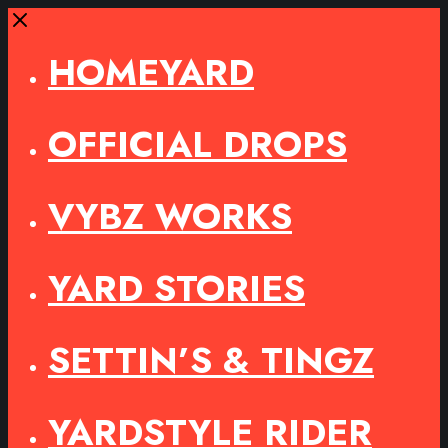
Close
HOMEYARD
OFFICIAL DROPS
VYBZ WORKS
YARD STORIES
SETTIN’S & TINGZ
YARDSTYLE RIDER