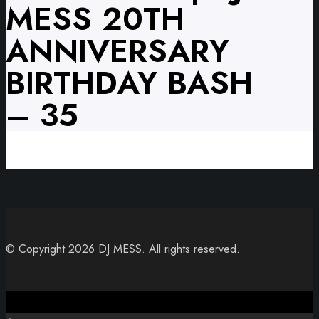
MESS 20TH
ANNIVERSARY
BIRTHDAY BASH
– 35
© Copyright 2026 DJ MESS. All rights reserved.
Close