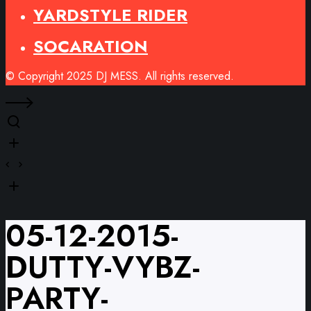
YARDSTYLE RIDER
SOCARATION
© Copyright 2025 DJ MESS. All rights reserved.
05-12-2015-
DUTTY-VYBZ-
PARTY-