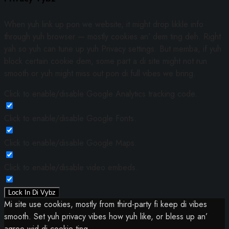
When yuh link up pon we website, it might drop likkle info
through yuh browser — mostly cookies an’ dem ting deh. Right
yah so yuh can tune up yuh Privacy settings. But memba, if yuh
block certain cookie dem, some part a di site might not run
smooth or yuh might miss out pon di full vibes we bring.
Click to enable/disable Google Analytics tracking code.
Click to enable/disable Google Fonts.
Click to enable/disable Google Maps.
Click to enable/disable video embeds.
Lock In Di Vybz
Mi site use cookies, mostly from third-party fi keep di vibes
smooth. Set yuh privacy vibes how yuh like, or bless up an’
agree wid di cookie ting.