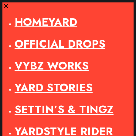
Close
HOMEYARD
OFFICIAL DROPS
VYBZ WORKS
YARD STORIES
SETTIN’S & TINGZ
YARDSTYLE RIDER