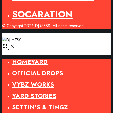
SOCARATION
© Copyright 2026 DJ MESS. All rights reserved.
Open
Menu
HOMEYARD
OFFICIAL DROPS
VYBZ WORKS
YARD STORIES
SETTIN’S & TINGZ