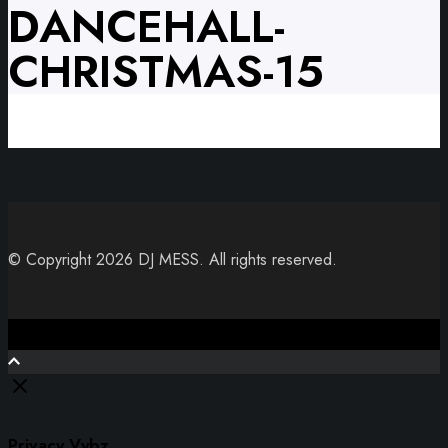
DANCEHALL-
CHRISTMAS-15
© Copyright 2026 DJ MESS. All rights reserved.
Close
Privacy Vybz