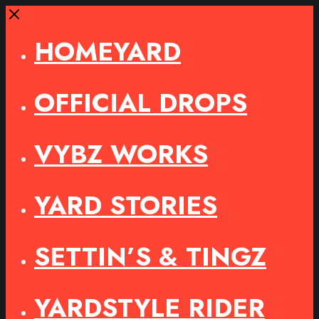
Close
HOMEYARD
OFFICIAL DROPS
VYBZ WORKS
YARD STORIES
SETTIN’S & TINGZ
YARDSTYLE RIDER