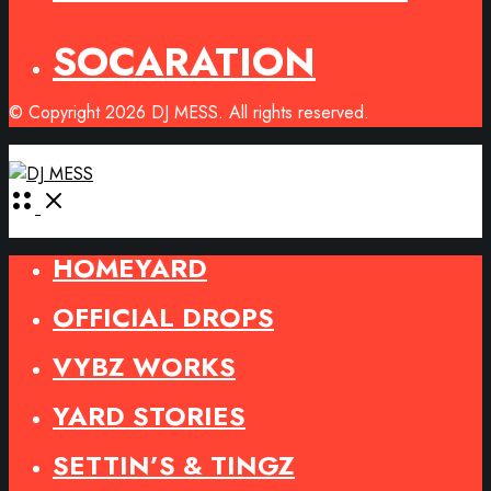
SOCARATION
© Copyright 2026 DJ MESS. All rights reserved.
Open
Menu
HOMEYARD
OFFICIAL DROPS
VYBZ WORKS
YARD STORIES
SETTIN’S & TINGZ