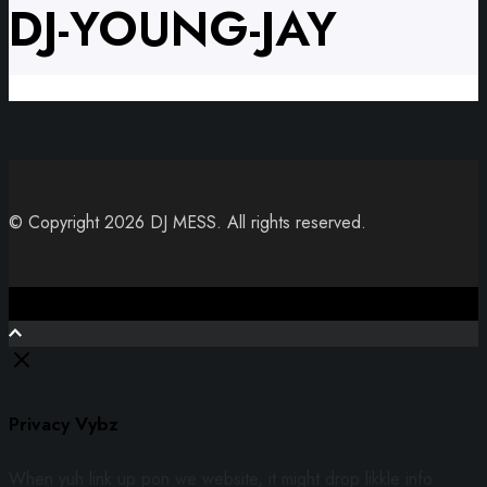
DJ-YOUNG-JAY
© Copyright 2026 DJ MESS. All rights reserved.
Close
Privacy Vybz
When yuh link up pon we website, it might drop likkle info