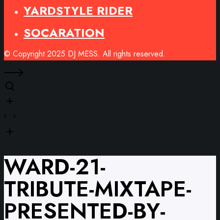
YARDSTYLE RIDER
SOCARATION
© Copyright 2025 DJ MESS. All rights reserved.
WARD-21-
TRIBUTE-MIXTAPE-
PRESENTED-BY-