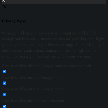
Privacy Vybz
When yuh link up pon we website, it might drop likkle info
through yuh browser — mostly cookies an’ dem ting deh. Right
yah so yuh can tune up yuh Privacy settings. But memba, if yuh
block certain cookie dem, some part a di site might not run
smooth or yuh might miss out pon di full vibes we bring.
Click to enable/disable Google Analytics tracking code.
Click to enable/disable Google Fonts.
Click to enable/disable Google Maps.
Click to enable/disable video embeds.