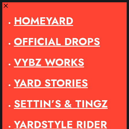
Close
HOMEYARD
OFFICIAL DROPS
VYBZ WORKS
YARD STORIES
SETTIN’S & TINGZ
YARDSTYLE RIDER