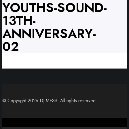
YOUTHS-SOUND-
13TH-
ANNIVERSARY-
02
© Copyright 2026 DJ MESS. All rights reserved.
Close