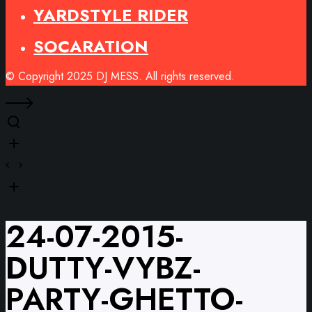
YARDSTYLE RIDER
SOCARATION
© Copyright 2025 DJ MESS. All rights reserved.
24-07-2015-
DUTTY-VYBZ-
PARTY-GHETTO-