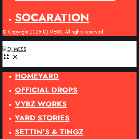
SOCARATION
© Copyright 2026 DJ MESS. All rights reserved.
Open
Menu
HOMEYARD
OFFICIAL DROPS
VYBZ WORKS
YARD STORIES
SETTIN’S & TINGZ