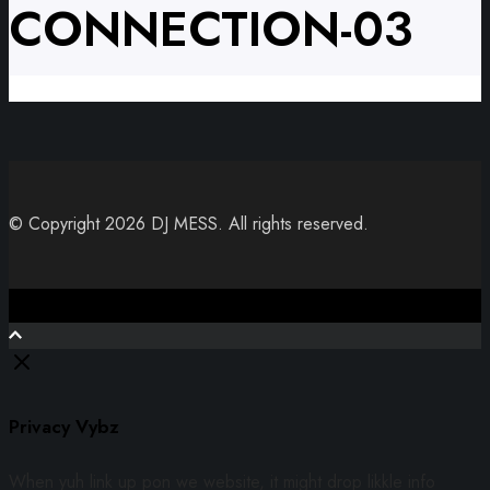
CONNECTION-03
© Copyright 2026 DJ MESS. All rights reserved.
Close
Privacy Vybz
When yuh link up pon we website, it might drop likkle info