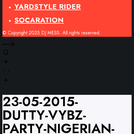
YARDSTYLE RIDER
SOCARATION
© Copyright 2025 DJ MESS. All rights reserved.
23-05-2015-
DUTTY-VYBZ-
PARTY-NIGERIAN-