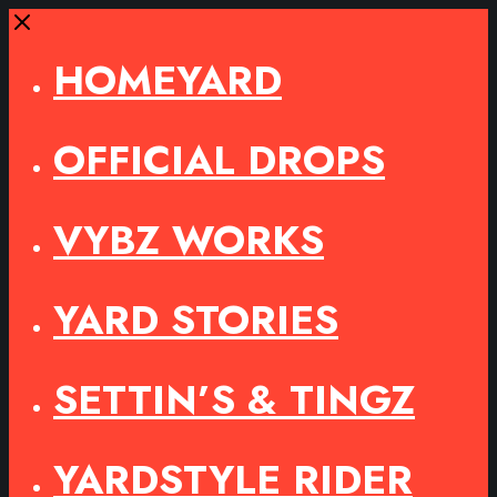
Close
HOMEYARD
OFFICIAL DROPS
VYBZ WORKS
YARD STORIES
SETTIN’S & TINGZ
YARDSTYLE RIDER