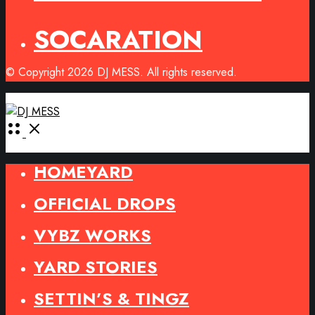
SOCARATION
© Copyright 2026 DJ MESS. All rights reserved.
Open
Menu
HOMEYARD
OFFICIAL DROPS
VYBZ WORKS
YARD STORIES
SETTIN’S & TINGZ