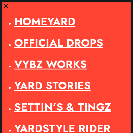
Close
HOMEYARD
OFFICIAL DROPS
VYBZ WORKS
YARD STORIES
SETTIN’S & TINGZ
YARDSTYLE RIDER