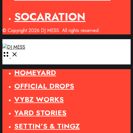
SOCARATION
© Copyright 2026 DJ MESS. All rights reserved.
Open
Menu
HOMEYARD
OFFICIAL DROPS
VYBZ WORKS
YARD STORIES
SETTIN’S & TINGZ