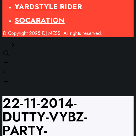
YARDSTYLE RIDER
SOCARATION
© Copyright 2025 DJ MESS. All rights reserved.
22-11-2014-
DUTTY-VYBZ-
PARTY-