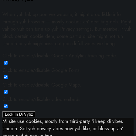
When yuh link up pon we website, it might drop likkle info
through yuh browser — mostly cookies an’ dem ting deh. Right
yah so yuh can tune up yuh Privacy settings. But memba, if yuh
block certain cookie dem, some part a di site might not run
smooth or yuh might miss out pon di full vibes we bring.
Click to enable/disable Google Analytics tracking code.
Click to enable/disable Google Fonts.
Click to enable/disable Google Maps.
Click to enable/disable video embeds.
Lock In Di Vybz
Mi site use cookies, mostly from third-party fi keep di vibes
smooth. Set yuh privacy vibes how yuh like, or bless up an’
agree wid di cookie ting.