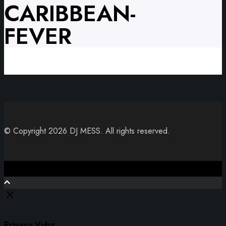
CARIBBEAN-
FEVER
© Copyright 2026 DJ MESS. All rights reserved.
Close
Privacy Vybz