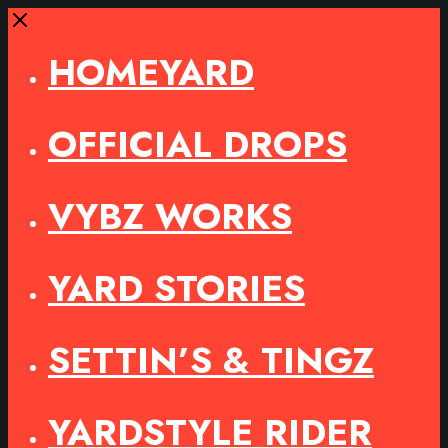
Close
HOMEYARD
OFFICIAL DROPS
VYBZ WORKS
YARD STORIES
SETTIN’S & TINGZ
YARDSTYLE RIDER