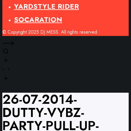
YARDSTYLE RIDER
SOCARATION
© Copyright 2025 DJ MESS. All rights reserved.
26-07-2014-
DUTTY-VYBZ-
PARTY-PULL-UP-