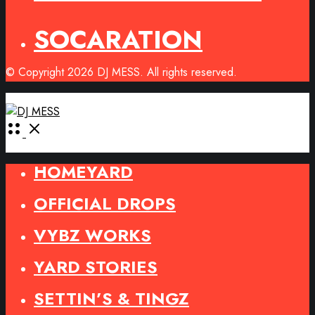
SOCARATION
© Copyright 2026 DJ MESS. All rights reserved.
Open
Menu
HOMEYARD
OFFICIAL DROPS
VYBZ WORKS
YARD STORIES
SETTIN’S & TINGZ