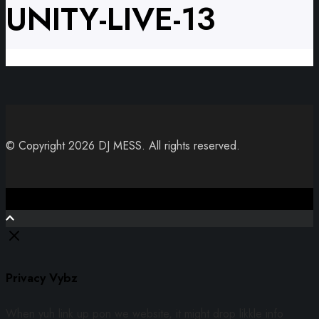
UNITY-LIVE-13
© Copyright 2026 DJ MESS. All rights reserved.
Close
Privacy Vybz
When yuh link up pon we website, it might drop likkle info