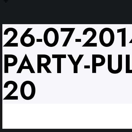
26-07-201
PARTY-PUL
20