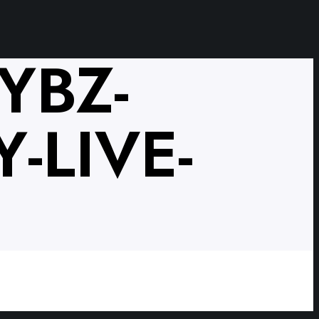
YBZ-
-LIVE-