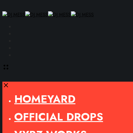
Facebook
Instagram
YouTube
SoundCloud
Spotify
Toggle
offcanvas
area
Close
HOMEYARD
OFFICIAL DROPS