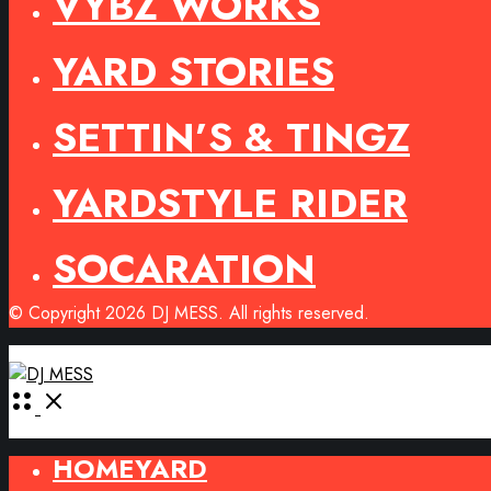
VYBZ WORKS
YARD STORIES
SETTIN’S & TINGZ
YARDSTYLE RIDER
SOCARATION
© Copyright 2026 DJ MESS. All rights reserved.
Open
Menu
HOMEYARD