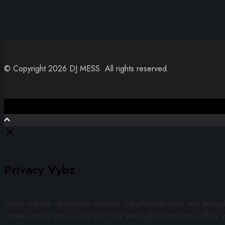
© Copyright 2026 DJ MESS. All rights reserved.
Close
Privacy Vybz
When yuh link up pon we website, it might drop likkle info throu
certain cookie dem, some part a di site might not run smooth or y