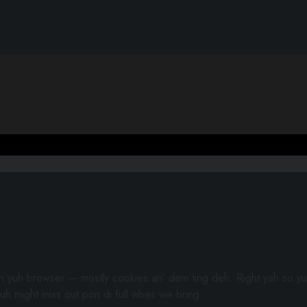
gh yuh browser — mostly cookies an’ dem ting deh. Right yah so yu
uh might miss out pon di full vibes we bring.