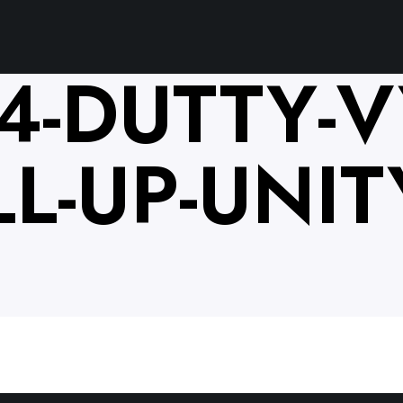
4-DUTTY-V
L-UP-UNITY