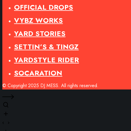
OFFICIAL DROPS
VYBZ WORKS
YARD STORIES
SETTIN’S & TINGZ
YARDSTYLE RIDER
SOCARATION
© Copyright 2025 DJ MESS. All rights reserved.