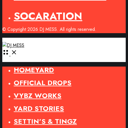
SOCARATION
© Copyright 2026 DJ MESS. All rights reserved.
Open
Menu
HOMEYARD
OFFICIAL DROPS
VYBZ WORKS
YARD STORIES
SETTIN’S & TINGZ