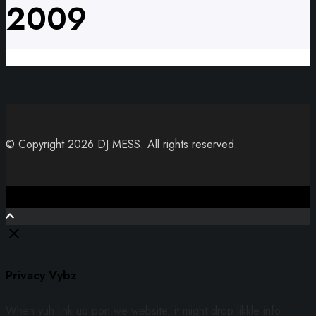
2009
© Copyright 2026 DJ MESS. All rights reserved.
Close
Privacy Vybz
When yuh link up pon we website, it might drop likkle info