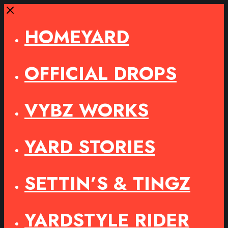
Close
HOMEYARD
OFFICIAL DROPS
VYBZ WORKS
YARD STORIES
SETTIN’S & TINGZ
YARDSTYLE RIDER