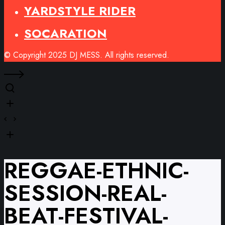
YARDSTYLE RIDER
SOCARATION
© Copyright 2025 DJ MESS. All rights reserved.
REGGAE-ETHNIC-
SESSION-REAL-
BEAT-FESTIVAL-