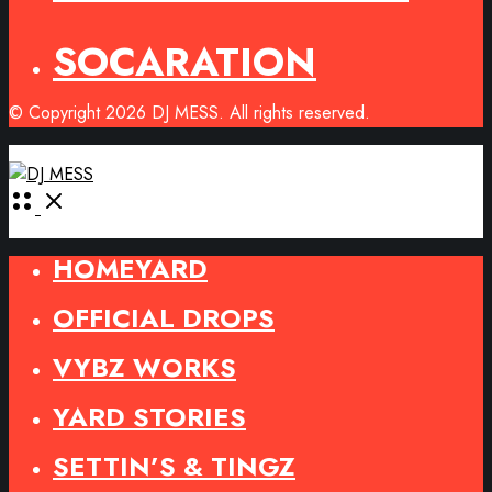
SOCARATION
© Copyright 2026 DJ MESS. All rights reserved.
Open
Menu
HOMEYARD
OFFICIAL DROPS
VYBZ WORKS
YARD STORIES
SETTIN’S & TINGZ