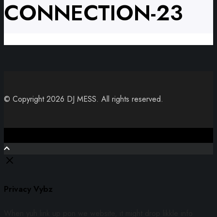
CONNECTION-23
© Copyright 2026 DJ MESS. All rights reserved.
Close
Privacy Vybz
When yuh link up pon we website, it might drop likkle info