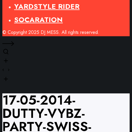
YARDSTYLE RIDER
SOCARATION
© Copyright 2025 DJ MESS. All rights reserved.
17-05-2014-
DUTTY-VYBZ-
PARTY-SWISS-