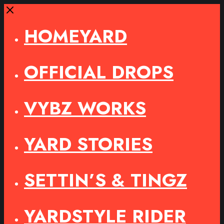
Close
HOMEYARD
OFFICIAL DROPS
VYBZ WORKS
YARD STORIES
SETTIN’S & TINGZ
YARDSTYLE RIDER