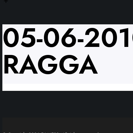
05-06-20
RAGGA