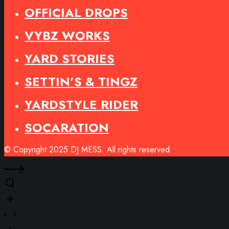
OFFICIAL DROPS
VYBZ WORKS
YARD STORIES
SETTIN’S & TINGZ
YARDSTYLE RIDER
SOCARATION
© Copyright 2025 DJ MESS. All rights reserved.