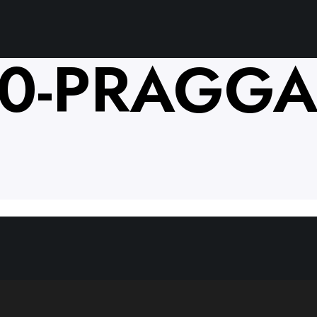
10-PRAGGA