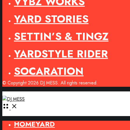
VYBZ WORKS
YARD STORIES
SETTIN’S & TINGZ
YARDSTYLE RIDER
SOCARATION
© Copyright 2026 DJ MESS. All rights reserved.
Open
Menu
HOMEYARD