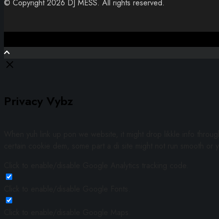
© Copyright 2026 DJ MESS. All rights reserved.
Close
Privacy Vybz
When yuh link up pon we website, it might drop likkle info throu
certain cookie dem, some part a di site might not run smooth or y
Click to enable/disable Google Analytics tracking code.
Click to enable/disable Google Fonts.
Click to enable/disable Google Maps.