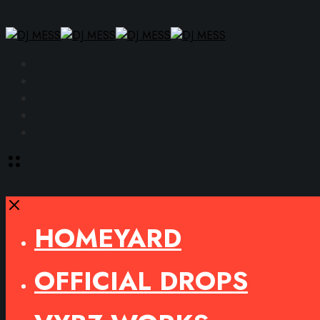
Facebook
Instagram
YouTube
SoundCloud
Spotify
Toggle
offcanvas
area
Close
HOMEYARD
OFFICIAL DROPS