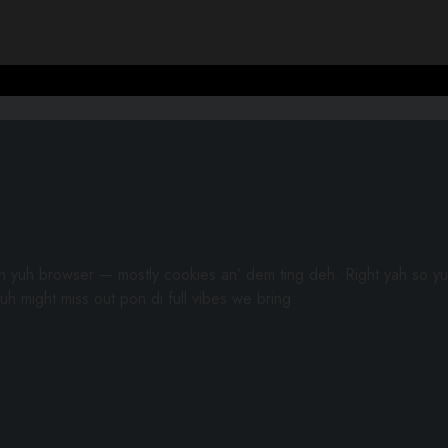
gh yuh browser — mostly cookies an’ dem ting deh. Right yah so yu
uh might miss out pon di full vibes we bring.