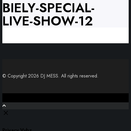
BIELY-SPECIAL-
LIVE-SHOW-12
© Copyright 2026 DJ MESS. All rights reserved.
Close
Privacy Vybz