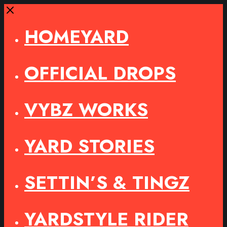
Close
HOMEYARD
OFFICIAL DROPS
VYBZ WORKS
YARD STORIES
SETTIN’S & TINGZ
YARDSTYLE RIDER