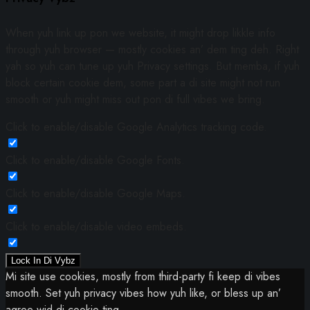
When yuh link up pon we website, it might drop likkle info
through yuh browser — mostly cookies an’ dem ting deh. Right
yah so yuh can tune up yuh Privacy settings. But memba, if yuh
block certain cookie dem, some part a di site might not run
smooth or yuh might miss out pon di full vibes we bring.
Click to enable/disable Google Analytics tracking code.
Click to enable/disable Google Fonts.
Click to enable/disable Google Maps.
Click to enable/disable video embeds.
Lock In Di Vybz
Mi site use cookies, mostly from third-party fi keep di vibes
smooth. Set yuh privacy vibes how yuh like, or bless up an’
agree wid di cookie ting.