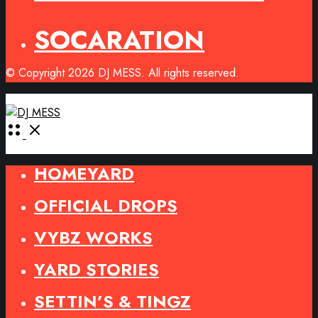
SOCARATION
© Copyright 2026 DJ MESS. All rights reserved.
Open
Menu
HOMEYARD
OFFICIAL DROPS
VYBZ WORKS
YARD STORIES
SETTIN’S & TINGZ