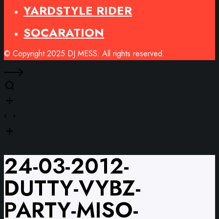
YARDSTYLE RIDER
SOCARATION
© Copyright 2025 DJ MESS. All rights reserved.
24-03-2012-
DUTTY-VYBZ-
PARTY-MISO-