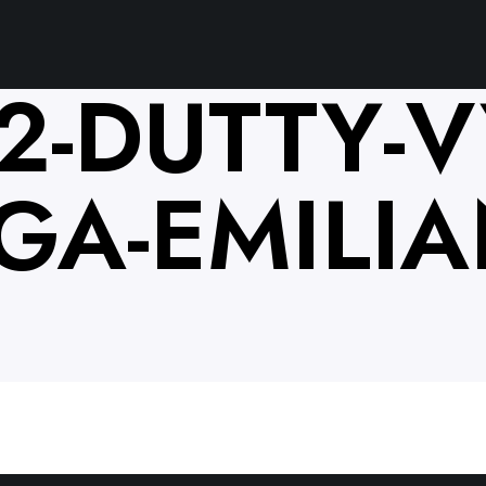
2-DUTTY-V
GA-EMILIA