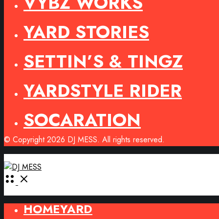
VYBZ WORKS
YARD STORIES
SETTIN’S & TINGZ
YARDSTYLE RIDER
SOCARATION
© Copyright 2026 DJ MESS. All rights reserved.
Open
Menu
HOMEYARD