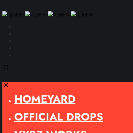
Facebook
Instagram
YouTube
SoundCloud
Spotify
Toggle
offcanvas
area
Close
HOMEYARD
OFFICIAL DROPS