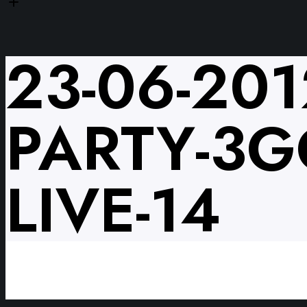
23-06-201
PARTY-3G
LIVE-14