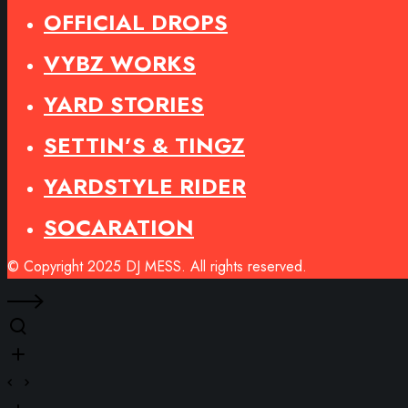
OFFICIAL DROPS
VYBZ WORKS
YARD STORIES
SETTIN’S & TINGZ
YARDSTYLE RIDER
SOCARATION
© Copyright 2025 DJ MESS. All rights reserved.