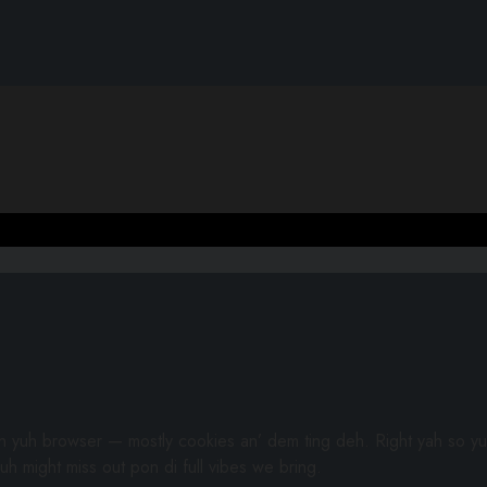
gh yuh browser — mostly cookies an’ dem ting deh. Right yah so yu
uh might miss out pon di full vibes we bring.