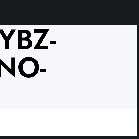
YBZ-
NO-