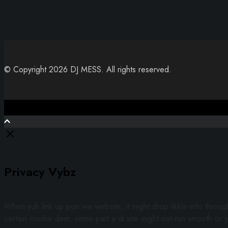
© Copyright 2026 DJ MESS. All rights reserved.
Close
Privacy Vybz
When yuh link up pon we website, it might drop likkle info throu
certain cookie dem, some part a di site might not run smooth or y