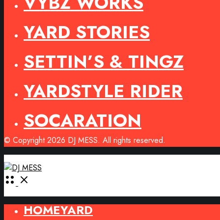
VYBZ WORKS
YARD STORIES
SETTIN’S & TINGZ
YARDSTYLE RIDER
SOCARATION
© Copyright 2026 DJ MESS. All rights reserved.
Open
Menu
HOMEYARD