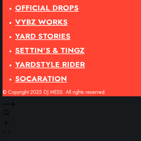
OFFICIAL DROPS
VYBZ WORKS
YARD STORIES
SETTIN’S & TINGZ
YARDSTYLE RIDER
SOCARATION
© Copyright 2025 DJ MESS. All rights reserved.