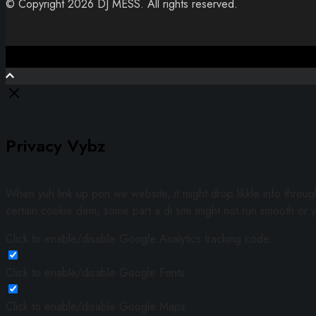
© Copyright 2026 DJ MESS. All rights reserved.
Close
Privacy Vybz
When yuh link up pon we website, it might drop likkle info throu
certain cookie dem, some part a di site might not run smooth or y
Click to enable/disable Google Analytics tracking code.
Click to enable/disable Google Fonts.
Click to enable/disable Google Maps.