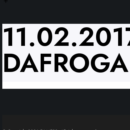
11.02.20
DAFROG