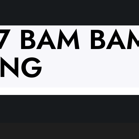
17 BAM BA
ANG