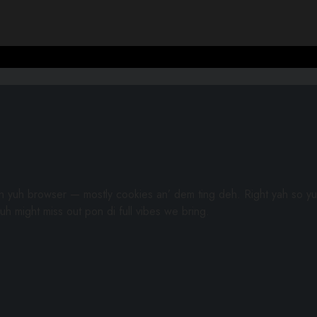
gh yuh browser — mostly cookies an’ dem ting deh. Right yah so yu
uh might miss out pon di full vibes we bring.