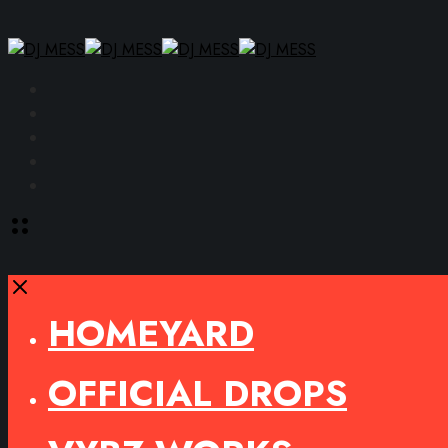
Facebook
Instagram
YouTube
SoundCloud
Spotify
Toggle
offcanvas
area
Close
HOMEYARD
OFFICIAL DROPS