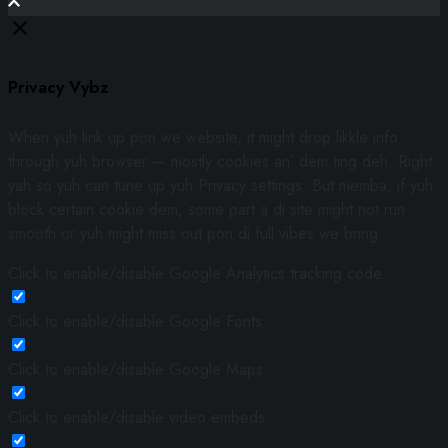
Privacy Vybz
When yuh link up pon we website, it might drop likkle info
through yuh browser — mostly cookies an’ dem ting deh. Right
yah so yuh can tune up yuh Privacy settings. But memba, if yuh
block certain cookie dem, some part a di site might not run
smooth or yuh might miss out pon di full vibes we bring.
Click to enable/disable Google Analytics tracking code.
Click to enable/disable Google Fonts.
Click to enable/disable Google Maps.
Click to enable/disable video embeds.