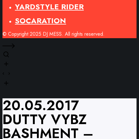
YARDSTYLE RIDER
SOCARATION
© Copyright 2025 DJ MESS. All rights reserved.
20.05.2017
DUTTY VYBZ
BASHMENT –