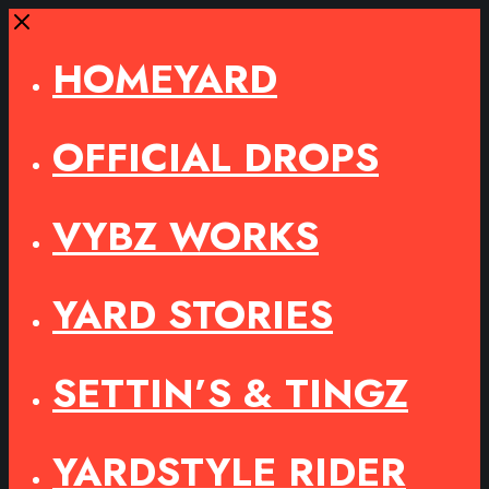
Close
HOMEYARD
OFFICIAL DROPS
VYBZ WORKS
YARD STORIES
SETTIN’S & TINGZ
YARDSTYLE RIDER