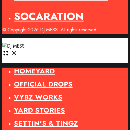
SOCARATION
© Copyright 2026 DJ MESS. All rights reserved.
Open
Menu
HOMEYARD
OFFICIAL DROPS
VYBZ WORKS
YARD STORIES
SETTIN’S & TINGZ