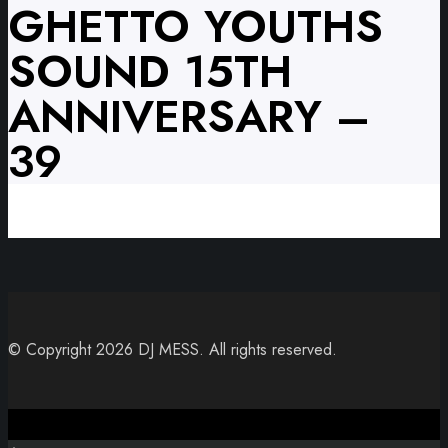
GHETTO YOUTHS
SOUND 15TH
ANNIVERSARY –
39
© Copyright 2026 DJ MESS. All rights reserved.
Close