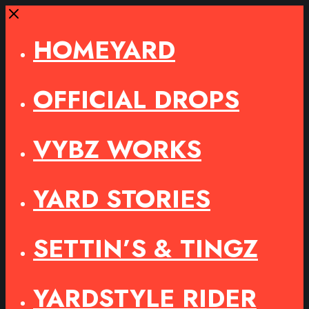
Close
HOMEYARD
OFFICIAL DROPS
VYBZ WORKS
YARD STORIES
SETTIN’S & TINGZ
YARDSTYLE RIDER