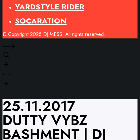
YARDSTYLE RIDER
SOCARATION
© Copyright 2025 DJ MESS. All rights reserved.
25.11.2017
DUTTY VYBZ
BASHMENT | DJ