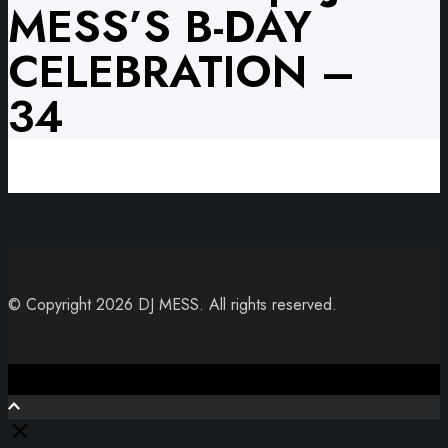
MESS’S B-DAY
CELEBRATION –
34
© Copyright 2026 DJ MESS. All rights reserved.
Close