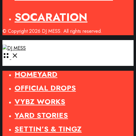
SOCARATION
© Copyright 2026 DJ MESS. All rights reserved.
Open
Menu
HOMEYARD
OFFICIAL DROPS
VYBZ WORKS
YARD STORIES
SETTIN’S & TINGZ