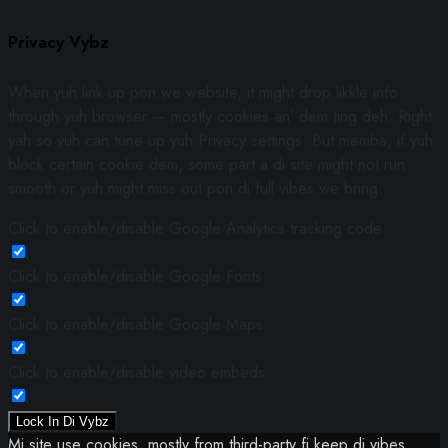
Privacy Vybz
When yuh link up pon we website, it might drop likkle info
through yuh browser — mostly cookies an’ dem ting deh. Right
yah so yuh can tune up yuh Privacy settings. But memba, if yuh
block certain cookie dem, some part a di site might not run
smooth or yuh might miss out pon di full vibes we bring.
Click to enable/disable Google Analytics tracking code.
Click to enable/disable Google Fonts.
Click to enable/disable Google Maps.
Click to enable/disable video embeds.
Lock In Di Vybz
Mi site use cookies, mostly from third-party fi keep di vibes