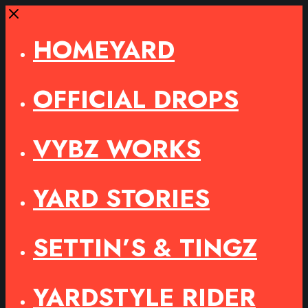
Close
HOMEYARD
OFFICIAL DROPS
VYBZ WORKS
YARD STORIES
SETTIN’S & TINGZ
YARDSTYLE RIDER