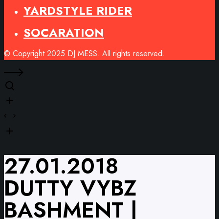
YARDSTYLE RIDER
SOCARATION
© Copyright 2025 DJ MESS. All rights reserved.
27.01.2018
DUTTY VYBZ
BASHMENT |