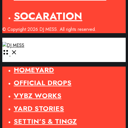
SOCARATION
© Copyright 2026 DJ MESS. All rights reserved.
Open
Menu
HOMEYARD
OFFICIAL DROPS
VYBZ WORKS
YARD STORIES
SETTIN’S & TINGZ