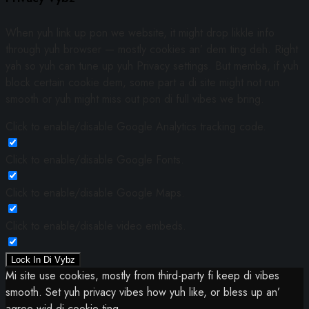
When yuh link up pon we website, it might drop likkle info
through yuh browser — mostly cookies an’ dem ting deh. Right
yah so yuh can tune up yuh Privacy settings. But memba, if yuh
block certain cookie dem, some part a di site might not run
smooth or yuh might miss out pon di full vibes we bring.
Click to enable/disable Google Analytics tracking code.
Click to enable/disable Google Fonts.
Click to enable/disable Google Maps.
Click to enable/disable video embeds.
Lock In Di Vybz
Mi site use cookies, mostly from third-party fi keep di vibes
smooth. Set yuh privacy vibes how yuh like, or bless up an’
agree wid di cookie ting.