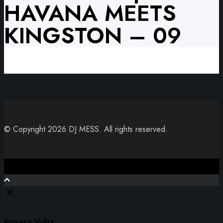
HAVANA MEETS
KINGSTON – 09
© Copyright 2026 DJ MESS. All rights reserved.
Close
Privacy Vybz