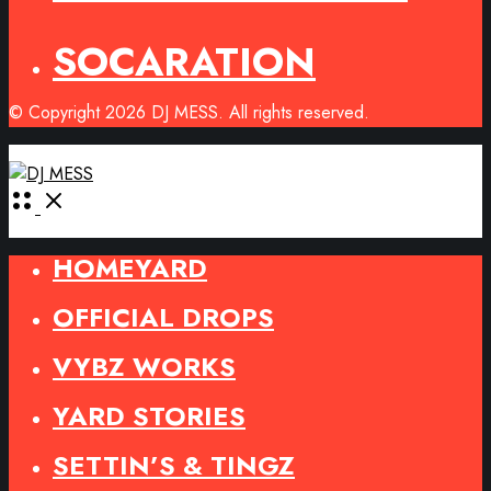
SOCARATION
© Copyright 2026 DJ MESS. All rights reserved.
Open
Menu
HOMEYARD
OFFICIAL DROPS
VYBZ WORKS
YARD STORIES
SETTIN’S & TINGZ