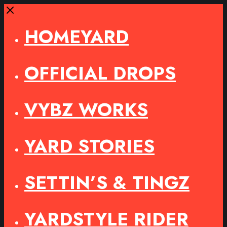
Close
HOMEYARD
OFFICIAL DROPS
VYBZ WORKS
YARD STORIES
SETTIN’S & TINGZ
YARDSTYLE RIDER