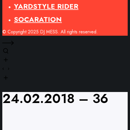
YARDSTYLE RIDER
SOCARATION
© Copyright 2025 DJ MESS. All rights reserved.
24.02.2018 – 36