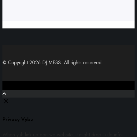
© Copyright 2026 DJ MESS. All rights reserved.
Close
Privacy Vybz
When yuh link up pon we website, it might drop likkle info