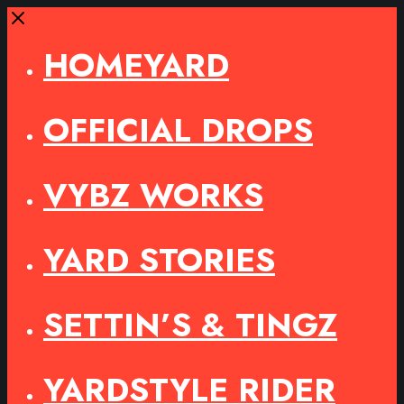
Close
HOMEYARD
OFFICIAL DROPS
VYBZ WORKS
YARD STORIES
SETTIN’S & TINGZ
YARDSTYLE RIDER