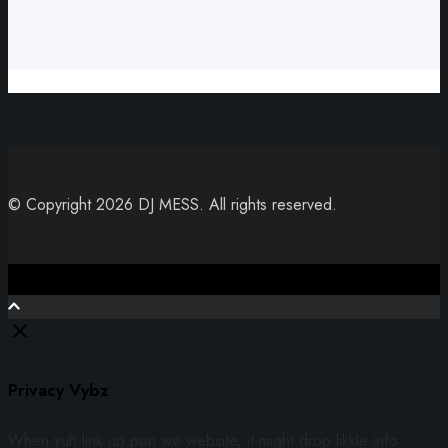
© Copyright 2026 DJ MESS. All rights reserved.
Close
Privacy Vybz
When yuh link up pon we website, it might drop likkle info