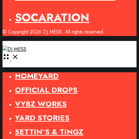
SOCARATION
© Copyright 2026 DJ MESS. All rights reserved.
Open
Menu
HOMEYARD
OFFICIAL DROPS
VYBZ WORKS
YARD STORIES
SETTIN’S & TINGZ