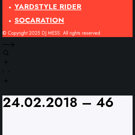
YARDSTYLE RIDER
SOCARATION
© Copyright 2025 DJ MESS. All rights reserved.
24.02.2018 – 46