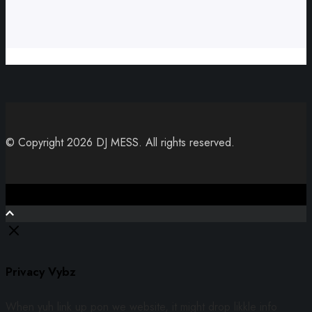
© Copyright 2026 DJ MESS. All rights reserved.
Close
Privacy Vybz
When yuh link up pon we website, it might drop likkle info