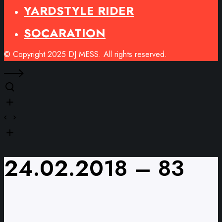
YARDSTYLE RIDER
SOCARATION
© Copyright 2025 DJ MESS. All rights reserved.
24.02.2018 – 83