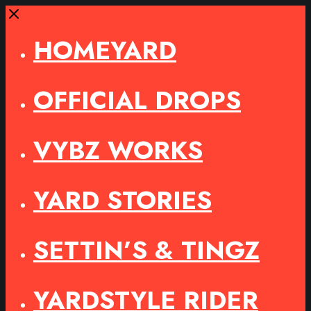
Close
HOMEYARD
OFFICIAL DROPS
VYBZ WORKS
YARD STORIES
SETTIN’S & TINGZ
YARDSTYLE RIDER