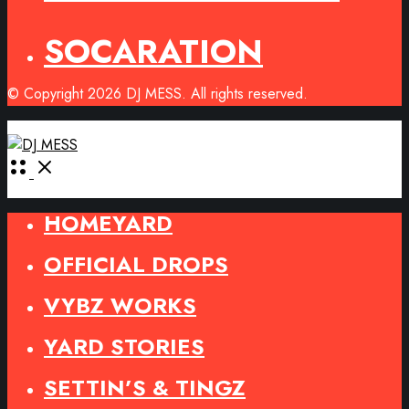
SOCARATION
© Copyright 2026 DJ MESS. All rights reserved.
Open
Menu
HOMEYARD
OFFICIAL DROPS
VYBZ WORKS
YARD STORIES
SETTIN’S & TINGZ