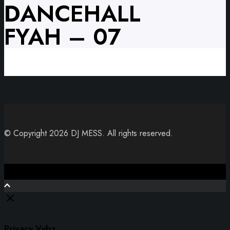
DANCEHALL
FYAH – 07
© Copyright 2026 DJ MESS. All rights reserved.
Close
Privacy Vybz