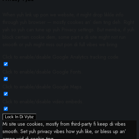
When yuh link up pon we website, it might drop likkle info
through yuh browser — mostly cookies an’ dem ting deh. Right
yah so yuh can tune up yuh Privacy settings. But memba, if yuh
block certain cookie dem, some part a di site might not run
smooth or yuh might miss out pon di full vibes we bring.
Click to enable/disable Google Analytics tracking code.
Click to enable/disable Google Fonts.
Click to enable/disable Google Maps.
Click to enable/disable video embeds.
Lock In Di Vybz
Mi site use cookies, mostly from third-party fi keep di vibes
smooth. Set yuh privacy vibes how yuh like, or bless up an’
agree wid di cookie ting.