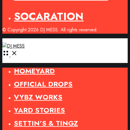
SOCARATION
© Copyright 2026 DJ MESS. All rights reserved.
Open
Menu
HOMEYARD
OFFICIAL DROPS
VYBZ WORKS
YARD STORIES
SETTIN’S & TINGZ