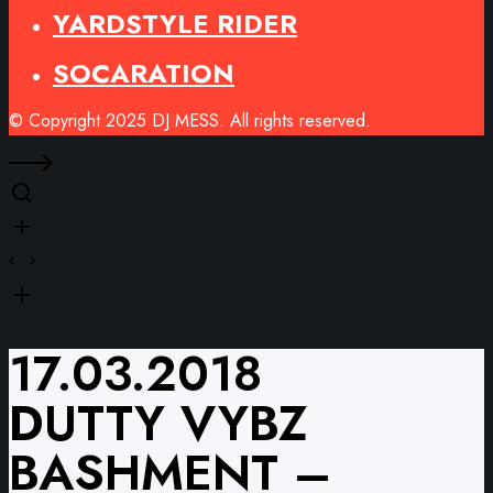
YARDSTYLE RIDER
SOCARATION
© Copyright 2025 DJ MESS. All rights reserved.
17.03.2018
DUTTY VYBZ
BASHMENT –