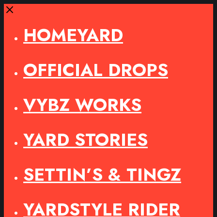
Close
HOMEYARD
OFFICIAL DROPS
VYBZ WORKS
YARD STORIES
SETTIN’S & TINGZ
YARDSTYLE RIDER