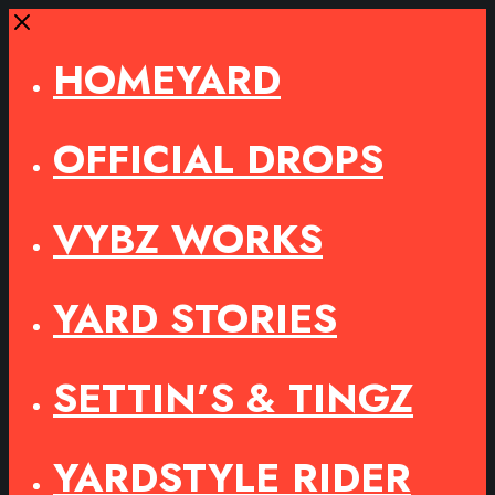
Close
HOMEYARD
OFFICIAL DROPS
VYBZ WORKS
YARD STORIES
SETTIN’S & TINGZ
YARDSTYLE RIDER