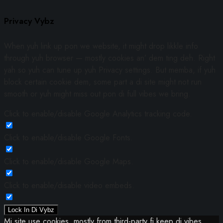
Privacy Vybz
When yuh link up pon we website, it might drop likkle info
through yuh browser — mostly cookies an’ dem ting deh. Right
yah so yuh can tune up yuh Privacy settings. But memba, if yuh
block certain cookie dem, some part a di site might not run
smooth or yuh might miss out pon di full vibes we bring.
Click to enable/disable Google Analytics tracking code.
Click to enable/disable Google Fonts.
Click to enable/disable Google Maps.
Click to enable/disable video embeds.
Lock In Di Vybz
Mi site use cookies, mostly from third-party fi keep di vibes