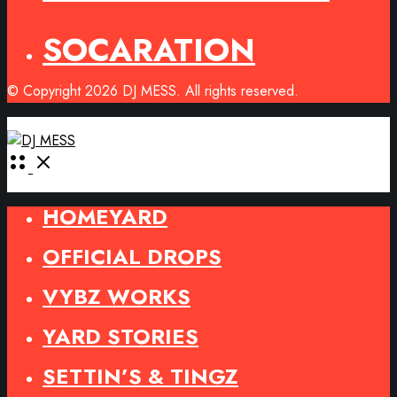
SOCARATION
© Copyright 2026 DJ MESS. All rights reserved.
Open
Menu
HOMEYARD
OFFICIAL DROPS
VYBZ WORKS
YARD STORIES
SETTIN’S & TINGZ