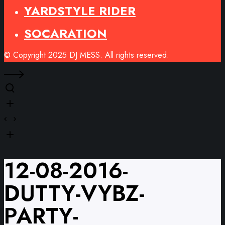
YARDSTYLE RIDER
SOCARATION
© Copyright 2025 DJ MESS. All rights reserved.
12-08-2016-
DUTTY-VYBZ-
PARTY-