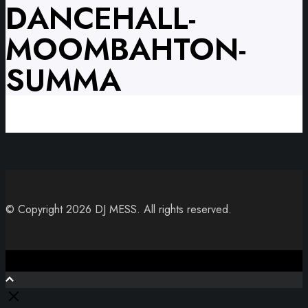
DANCEHALL-
MOOMBAHTON-
SUMMA
© Copyright 2026 DJ MESS. All rights reserved.
Close