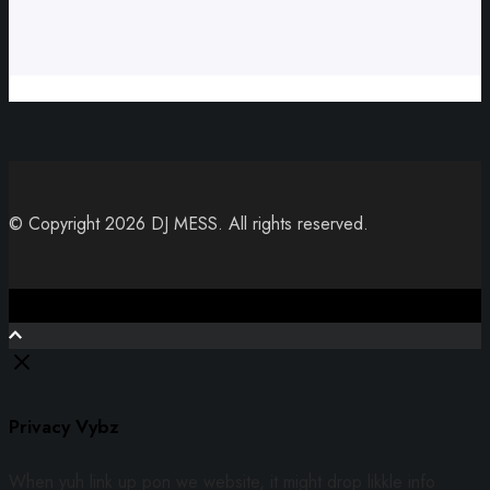
© Copyright 2026 DJ MESS. All rights reserved.
Close
Privacy Vybz
When yuh link up pon we website, it might drop likkle info