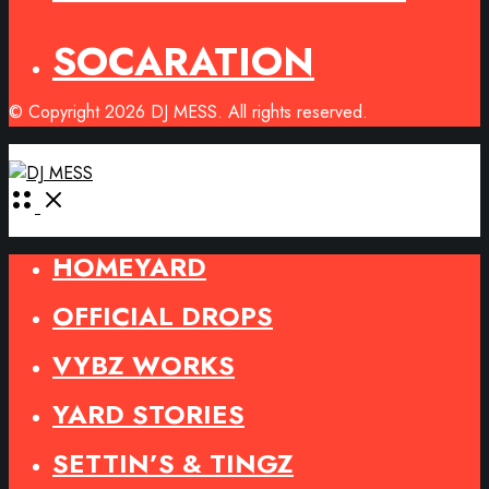
SOCARATION
© Copyright 2026 DJ MESS. All rights reserved.
Open
Menu
HOMEYARD
OFFICIAL DROPS
VYBZ WORKS
YARD STORIES
SETTIN’S & TINGZ