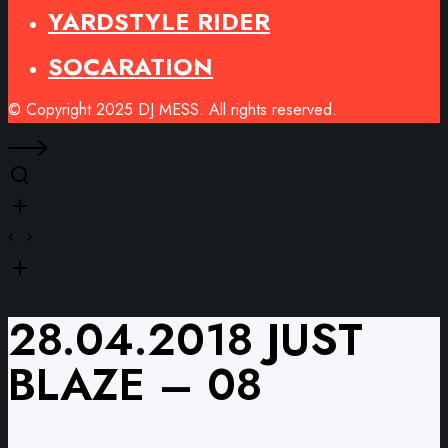
YARDSTYLE RIDER
SOCARATION
© Copyright 2025 DJ MESS. All rights reserved.
28.04.2018 JUST
BLAZE – 08