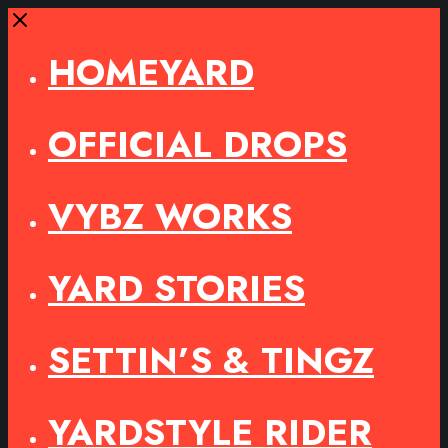
Close
HOMEYARD
OFFICIAL DROPS
VYBZ WORKS
YARD STORIES
SETTIN’S & TINGZ
YARDSTYLE RIDER