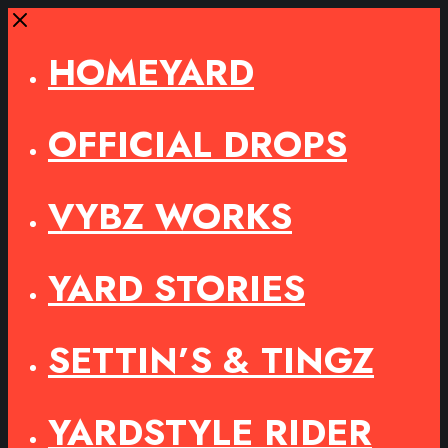
Close
HOMEYARD
OFFICIAL DROPS
VYBZ WORKS
YARD STORIES
SETTIN’S & TINGZ
YARDSTYLE RIDER