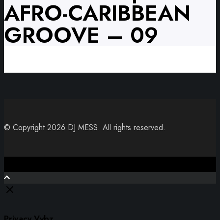
AFRO-CARIBBEAN
GROOVE – 09
© Copyright 2026 DJ MESS. All rights reserved.
Close
Privacy Vybz