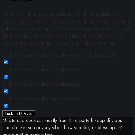
When yuh link up pon we website, it might drop likkle info
through yuh browser — mostly cookies an’ dem ting deh. Right
yah so yuh can tune up yuh Privacy settings. But memba, if yuh
block certain cookie dem, some part a di site might not run
smooth or yuh might miss out pon di full vibes we bring.
Click to enable/disable Google Analytics tracking code.
Click to enable/disable Google Fonts.
Click to enable/disable Google Maps.
Click to enable/disable video embeds.
Lock In Di Vybz
Mi site use cookies, mostly from third-party fi keep di vibes
smooth. Set yuh privacy vibes how yuh like, or bless up an’
agree wid di cookie ting.