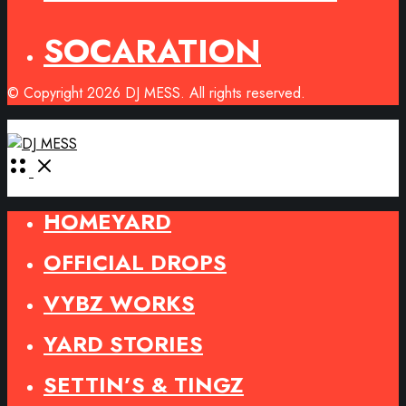
SOCARATION
© Copyright 2026 DJ MESS. All rights reserved.
Open
Menu
HOMEYARD
OFFICIAL DROPS
VYBZ WORKS
YARD STORIES
SETTIN’S & TINGZ