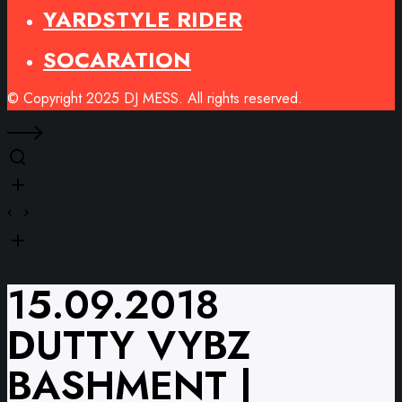
YARDSTYLE RIDER
SOCARATION
© Copyright 2025 DJ MESS. All rights reserved.
15.09.2018
DUTTY VYBZ
BASHMENT |