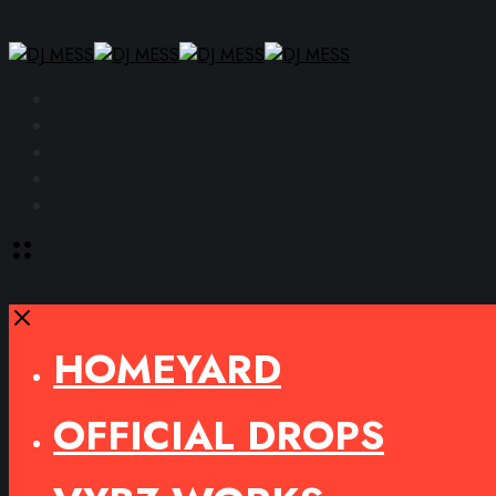
Facebook
Instagram
YouTube
SoundCloud
Spotify
Toggle
offcanvas
area
Close
HOMEYARD
OFFICIAL DROPS