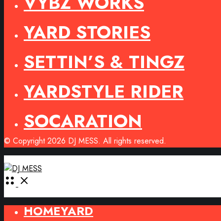
VYBZ WORKS
YARD STORIES
SETTIN’S & TINGZ
YARDSTYLE RIDER
SOCARATION
© Copyright 2026 DJ MESS. All rights reserved.
Open
Menu
HOMEYARD