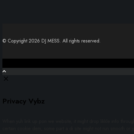
© Copyright 2026 DJ MESS. All rights reserved.
Close
Privacy Vybz
When yuh link up pon we website, it might drop likkle info throu
certain cookie dem, some part a di site might not run smooth or y