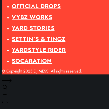
OFFICIAL DROPS
VYBZ WORKS
YARD STORIES
SETTIN’S & TINGZ
YARDSTYLE RIDER
SOCARATION
© Copyright 2025 DJ MESS. All rights reserved.