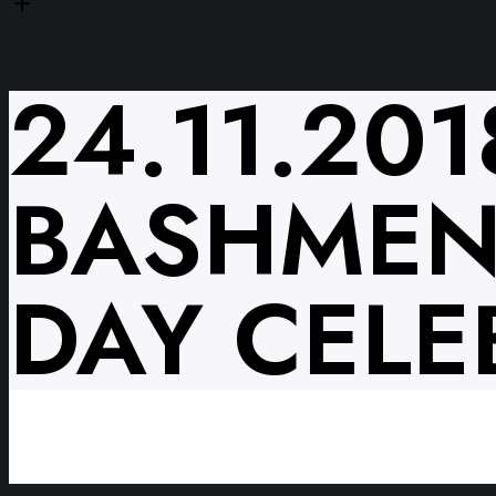
24.11.20
BASHMENT
DAY CELE