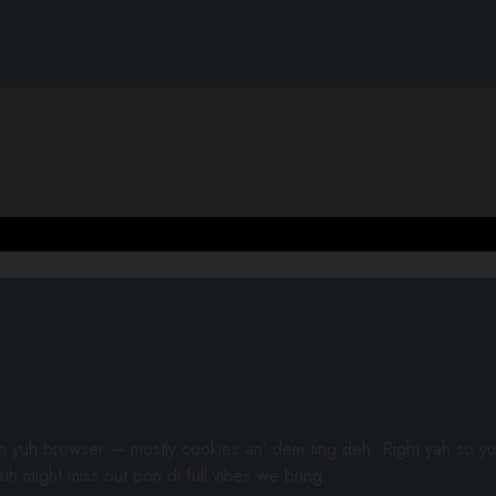
gh yuh browser — mostly cookies an’ dem ting deh. Right yah so yu
uh might miss out pon di full vibes we bring.