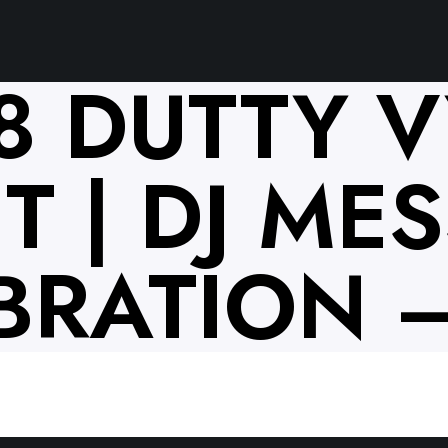
18 DUTTY 
 | DJ MESS
BRATION –