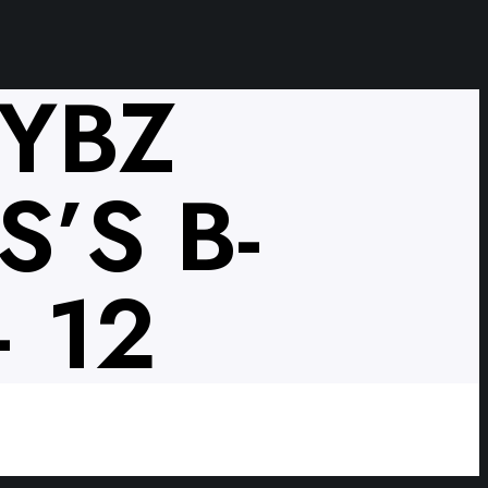
VYBZ
’S B-
 12