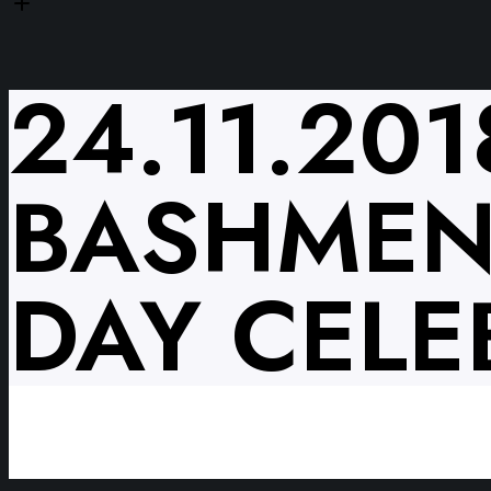
24.11.20
BASHMENT
DAY CELE