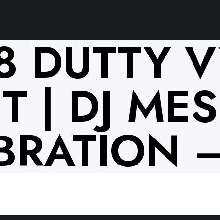
18 DUTTY 
 | DJ MESS
BRATION –