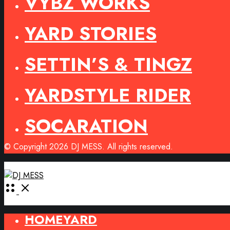
VYBZ WORKS
YARD STORIES
SETTIN’S & TINGZ
YARDSTYLE RIDER
SOCARATION
© Copyright 2026 DJ MESS. All rights reserved.
Open
Menu
HOMEYARD