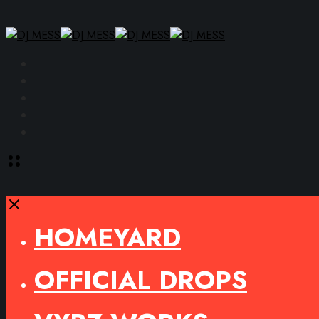
Facebook
Instagram
YouTube
SoundCloud
Spotify
Toggle
offcanvas
area
Close
HOMEYARD
OFFICIAL DROPS