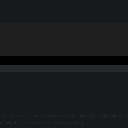
gh yuh browser — mostly cookies an’ dem ting deh. Right yah so yu
uh might miss out pon di full vibes we bring.