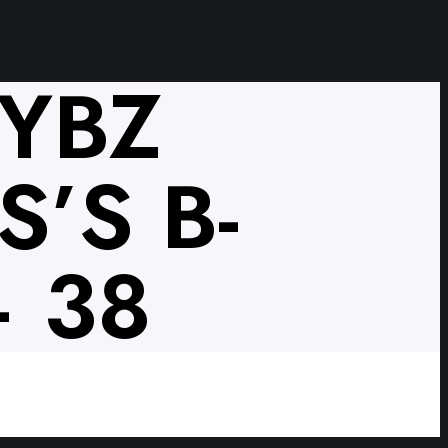
VYBZ
’S B-
 38