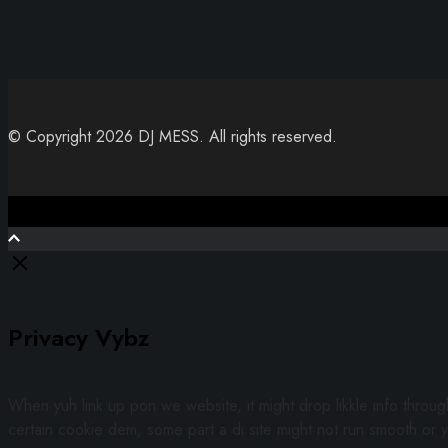
© Copyright 2026 DJ MESS. All rights reserved.
Close
Privacy Vybz
When yuh link up pon we website, it might drop likkle info throu
certain cookie dem, some part a di site might not run smooth or y