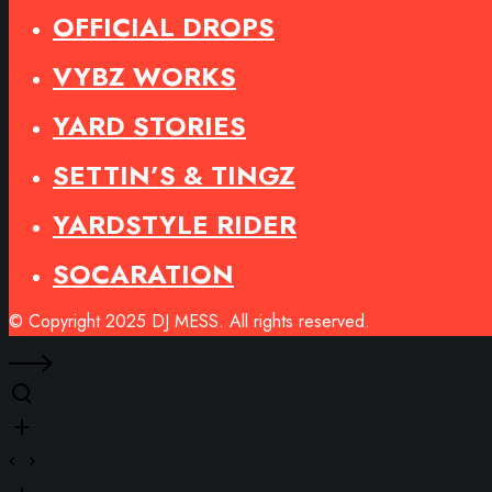
OFFICIAL DROPS
VYBZ WORKS
YARD STORIES
SETTIN’S & TINGZ
YARDSTYLE RIDER
SOCARATION
© Copyright 2025 DJ MESS. All rights reserved.