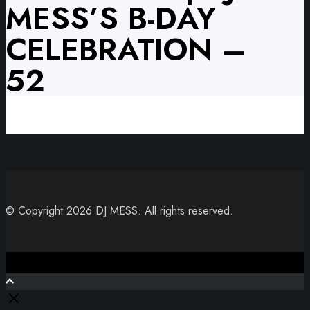
MESS’S B-DAY
CELEBRATION –
52
© Copyright 2026 DJ MESS. All rights reserved.
Close