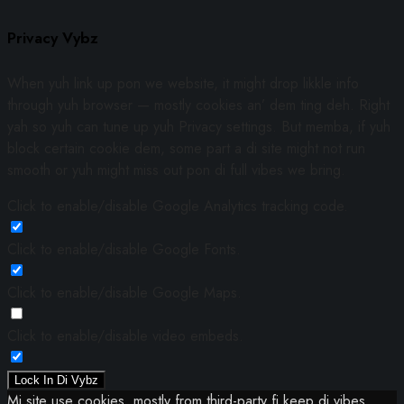
Privacy Vybz
When yuh link up pon we website, it might drop likkle info
through yuh browser — mostly cookies an’ dem ting deh. Right
yah so yuh can tune up yuh Privacy settings. But memba, if yuh
block certain cookie dem, some part a di site might not run
smooth or yuh might miss out pon di full vibes we bring.
Click to enable/disable Google Analytics tracking code.
Click to enable/disable Google Fonts.
Click to enable/disable Google Maps.
Click to enable/disable video embeds.
Lock In Di Vybz
Mi site use cookies, mostly from third-party fi keep di vibes