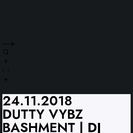
24.11.2018
DUTTY VYBZ
BASHMENT | DJ