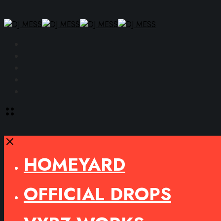
Facebook
Instagram
YouTube
SoundCloud
Spotify
Toggle
offcanvas
area
Close
HOMEYARD
OFFICIAL DROPS