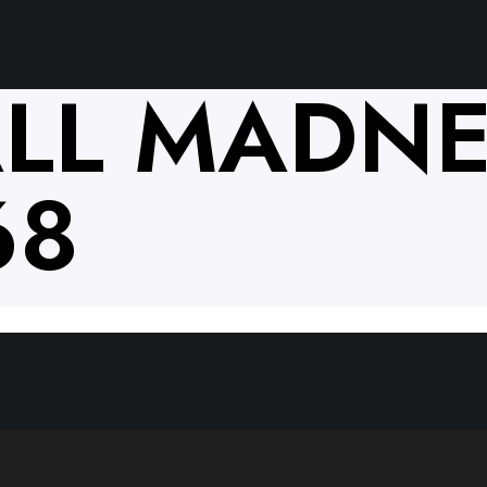
LL MADNE
68