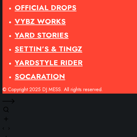
OFFICIAL DROPS
VYBZ WORKS
YARD STORIES
SETTIN’S & TINGZ
YARDSTYLE RIDER
SOCARATION
© Copyright 2025 DJ MESS. All rights reserved.