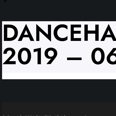
DANCEHA
2019 – 0