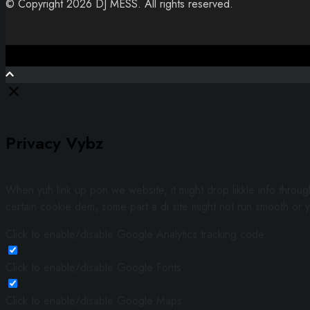
© Copyright 2026 DJ MESS. All rights reserved.
Close
Privacy Vybz
When yuh link up pon we website, it might drop likkle info throu
certain cookie dem, some part a di site might not run smooth or y
Click to enable/disable Google Analytics tracking code.
Click to enable/disable Google Fonts.
Click to enable/disable Google Maps.