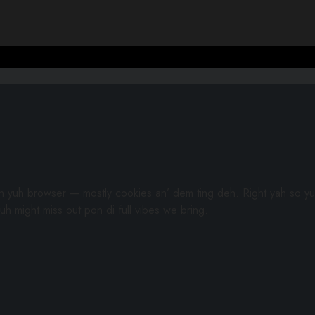
gh yuh browser — mostly cookies an’ dem ting deh. Right yah so yu
uh might miss out pon di full vibes we bring.