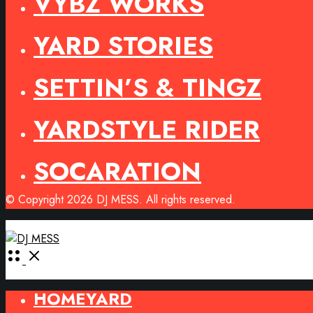
VYBZ WORKS
YARD STORIES
SETTIN’S & TINGZ
YARDSTYLE RIDER
SOCARATION
© Copyright 2026 DJ MESS. All rights reserved.
Open
Menu
HOMEYARD