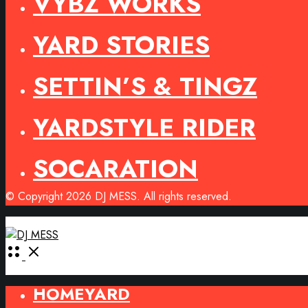
VYBZ WORKS
YARD STORIES
SETTIN’S & TINGZ
YARDSTYLE RIDER
SOCARATION
© Copyright 2026 DJ MESS. All rights reserved.
Open
Menu
HOMEYARD