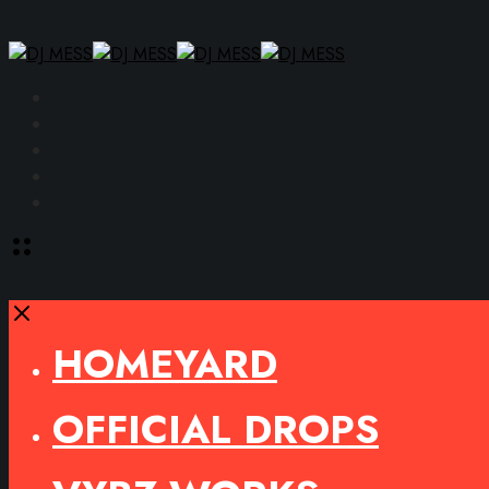
Facebook
Instagram
YouTube
SoundCloud
Spotify
Toggle
offcanvas
area
Close
HOMEYARD
OFFICIAL DROPS