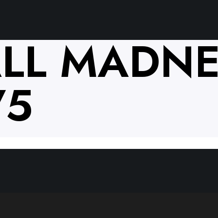
LL MADNE
75