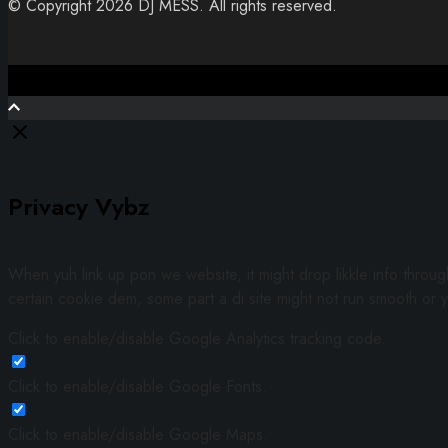
© Copyright 2026 DJ MESS. All rights reserved.
Close
Privacy Vybz
When yuh link up pon we website, it might drop likkle info throu
certain cookie dem, some part a di site might not run smooth or y
Click to enable/disable Google Analytics tracking code.
Click to enable/disable Google Fonts.
Click to enable/disable Google Maps.