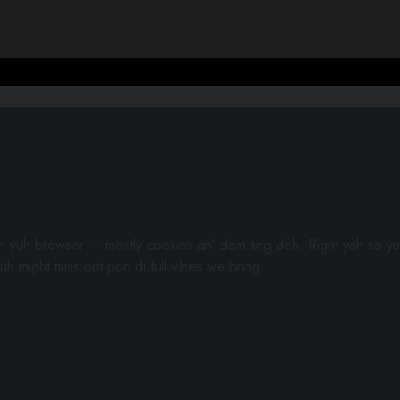
gh yuh browser — mostly cookies an’ dem ting deh. Right yah so yu
uh might miss out pon di full vibes we bring.