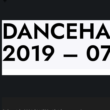
DANCEHA
2019 – 0