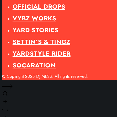
OFFICIAL DROPS
VYBZ WORKS
YARD STORIES
SETTIN’S & TINGZ
YARDSTYLE RIDER
SOCARATION
© Copyright 2025 DJ MESS. All rights reserved.