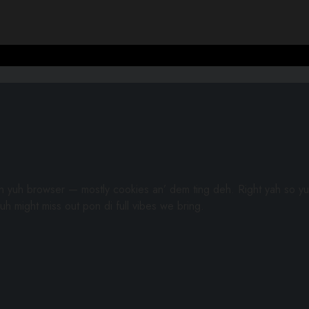
gh yuh browser — mostly cookies an’ dem ting deh. Right yah so yu
uh might miss out pon di full vibes we bring.