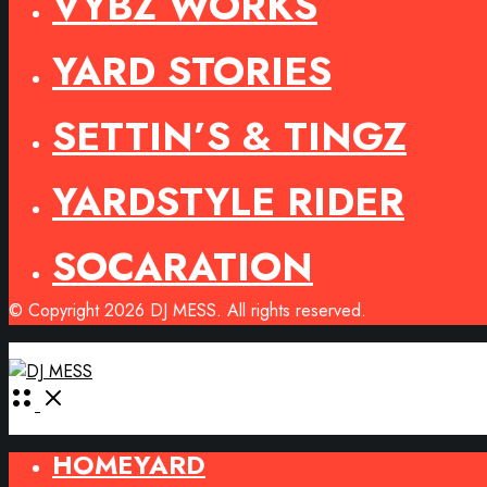
VYBZ WORKS
YARD STORIES
SETTIN’S & TINGZ
YARDSTYLE RIDER
SOCARATION
© Copyright 2026 DJ MESS. All rights reserved.
Open
Menu
HOMEYARD