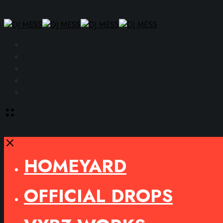
Facebook
Instagram
YouTube
SoundCloud
Spotify
Toggle
offcanvas
area
Close
HOMEYARD
OFFICIAL DROPS