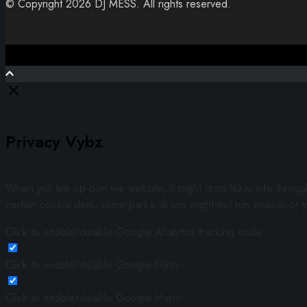
© Copyright 2026 DJ MESS. All rights reserved.
Close
Privacy Vybz
When yuh link up pon we website, it might drop likkle info throu
certain cookie dem, some part a di site might not run smooth or y
Click to enable/disable Google Analytics tracking code.
Click to enable/disable Google Fonts.
Click to enable/disable Google Maps.