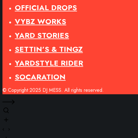
OFFICIAL DROPS
VYBZ WORKS
YARD STORIES
SETTIN’S & TINGZ
YARDSTYLE RIDER
SOCARATION
© Copyright 2025 DJ MESS. All rights reserved.