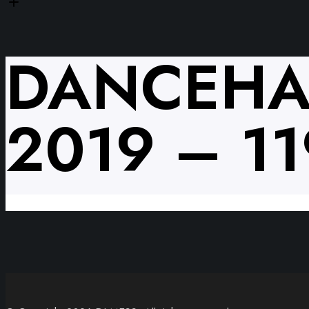
DANCEHA
2019 – 11