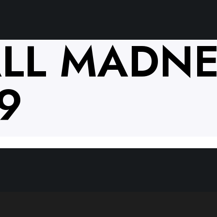
LL MADNE
9