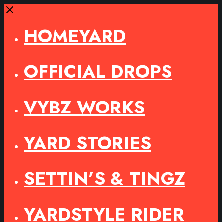
Close
HOMEYARD
OFFICIAL DROPS
VYBZ WORKS
YARD STORIES
SETTIN’S & TINGZ
YARDSTYLE RIDER