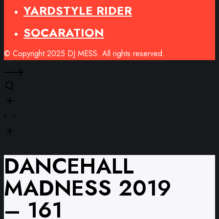
YARDSTYLE RIDER
SOCARATION
© Copyright 2025 DJ MESS. All rights reserved.
DANCEHALL
MADNESS 2019
– 161