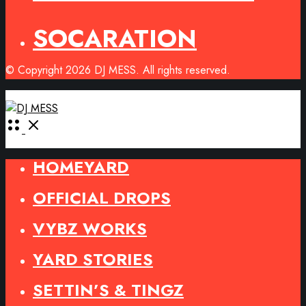
SOCARATION
© Copyright 2026 DJ MESS. All rights reserved.
Open
Menu
HOMEYARD
OFFICIAL DROPS
VYBZ WORKS
YARD STORIES
SETTIN’S & TINGZ