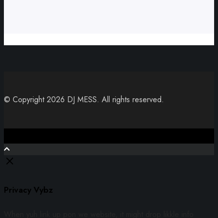
© Copyright 2026 DJ MESS. All rights reserved.
Close
Privacy Vybz
When yuh link up pon we website, it might drop likkle info