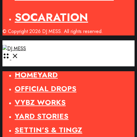
SOCARATION
© Copyright 2026 DJ MESS. All rights reserved.
Open
Menu
HOMEYARD
OFFICIAL DROPS
VYBZ WORKS
YARD STORIES
SETTIN’S & TINGZ