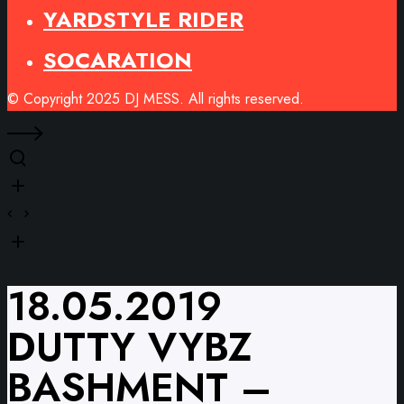
YARDSTYLE RIDER
SOCARATION
© Copyright 2025 DJ MESS. All rights reserved.
18.05.2019
DUTTY VYBZ
BASHMENT –