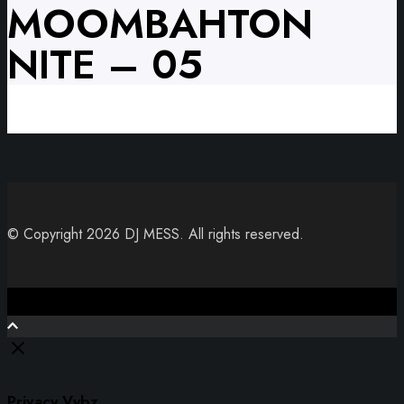
MOOMBAHTON
NITE – 05
© Copyright 2026 DJ MESS. All rights reserved.
Close
Privacy Vybz