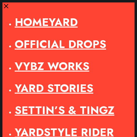
Close
HOMEYARD
OFFICIAL DROPS
VYBZ WORKS
YARD STORIES
SETTIN’S & TINGZ
YARDSTYLE RIDER