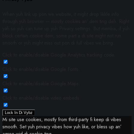
When yuh link up pon we website, it might drop likkle info
through yuh browser — mostly cookies an’ dem ting deh. Right
yah so yuh can tune up yuh Privacy settings. But memba, if yuh
block certain cookie dem, some part a di site might not run
smooth or yuh might miss out pon di full vibes we bring.
Click to enable/disable Google Analytics tracking code.
Click to enable/disable Google Fonts.
Click to enable/disable Google Maps.
Click to enable/disable video embeds.
Lock In Di Vybz
Mi site use cookies, mostly from third-party fi keep di vibes
smooth. Set yuh privacy vibes how yuh like, or bless up an’
agree wid di cookie ting.