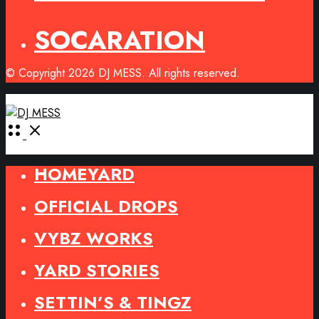
SOCARATION
© Copyright 2026 DJ MESS. All rights reserved.
Open
Menu
HOMEYARD
OFFICIAL DROPS
VYBZ WORKS
YARD STORIES
SETTIN’S & TINGZ