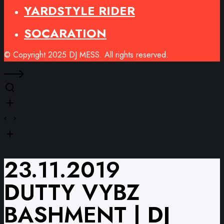
YARDSTYLE RIDER
SOCARATION
© Copyright 2025 DJ MESS. All rights reserved.
23.11.2019
DUTTY VYBZ
BASHMENT | DJ