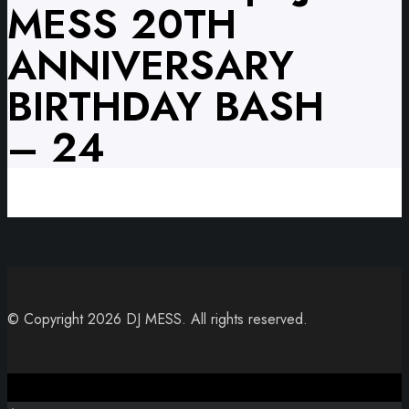
MESS 20TH
ANNIVERSARY
BIRTHDAY BASH
– 24
© Copyright 2026 DJ MESS. All rights reserved.
Close