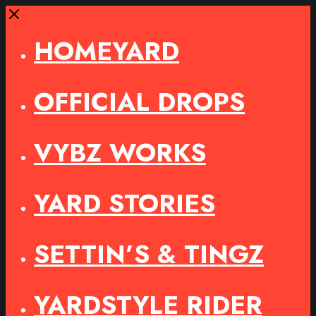
Close
HOMEYARD
OFFICIAL DROPS
VYBZ WORKS
YARD STORIES
SETTIN’S & TINGZ
YARDSTYLE RIDER