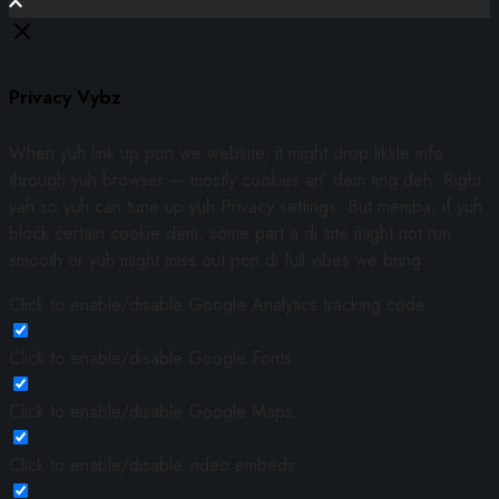
Privacy Vybz
When yuh link up pon we website, it might drop likkle info
through yuh browser — mostly cookies an’ dem ting deh. Right
yah so yuh can tune up yuh Privacy settings. But memba, if yuh
block certain cookie dem, some part a di site might not run
smooth or yuh might miss out pon di full vibes we bring.
Click to enable/disable Google Analytics tracking code.
Click to enable/disable Google Fonts.
Click to enable/disable Google Maps.
Click to enable/disable video embeds.