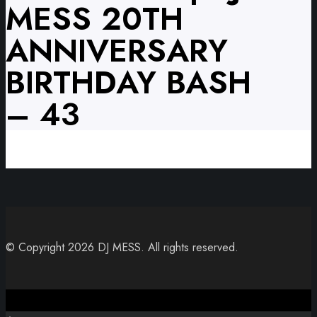
MESS 20TH
ANNIVERSARY
BIRTHDAY BASH
– 43
© Copyright 2026 DJ MESS. All rights reserved.
Close