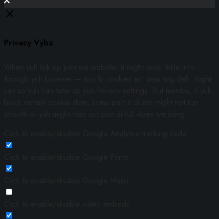
Privacy Vybz
When yuh link up pon we website, it might drop likkle info
through yuh browser — mostly cookies an’ dem ting deh. Right
yah so yuh can tune up yuh Privacy settings. But memba, if yuh
block certain cookie dem, some part a di site might not run
smooth or yuh might miss out pon di full vibes we bring.
Click to enable/disable Google Analytics tracking code.
Click to enable/disable Google Fonts.
Click to enable/disable Google Maps.
Click to enable/disable video embeds.