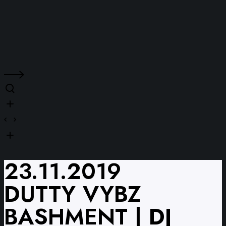
23.11.2019
DUTTY VYBZ
BASHMENT | DJ