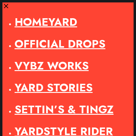
Close
HOMEYARD
OFFICIAL DROPS
VYBZ WORKS
YARD STORIES
SETTIN’S & TINGZ
YARDSTYLE RIDER