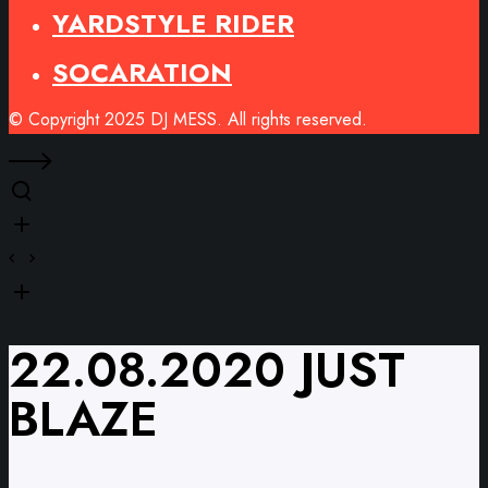
YARDSTYLE RIDER
SOCARATION
© Copyright 2025 DJ MESS. All rights reserved.
22.08.2020 JUST
BLAZE