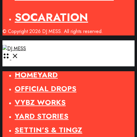
SOCARATION
© Copyright 2026 DJ MESS. All rights reserved.
Open
Menu
HOMEYARD
OFFICIAL DROPS
VYBZ WORKS
YARD STORIES
SETTIN’S & TINGZ