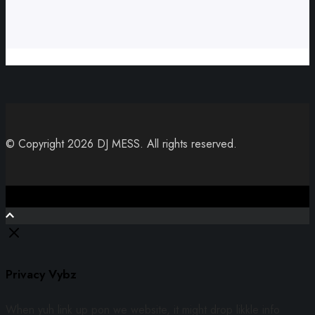
© Copyright 2026 DJ MESS. All rights reserved.
Close
Privacy Vybz
When yuh link up pon we website, it might drop likkle info