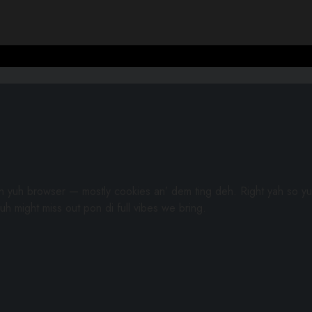
gh yuh browser — mostly cookies an’ dem ting deh. Right yah so yu
uh might miss out pon di full vibes we bring.