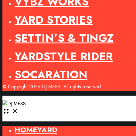
VYBZ WORKS
YARD STORIES
SETTIN’S & TINGZ
YARDSTYLE RIDER
SOCARATION
© Copyright 2026 DJ MESS. All rights reserved.
Open
Menu
HOMEYARD