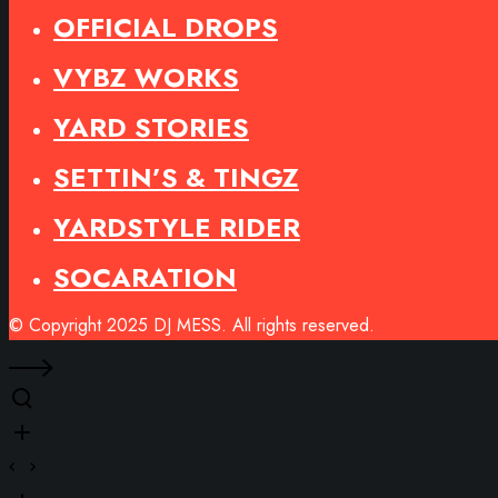
OFFICIAL DROPS
VYBZ WORKS
YARD STORIES
SETTIN’S & TINGZ
YARDSTYLE RIDER
SOCARATION
© Copyright 2025 DJ MESS. All rights reserved.