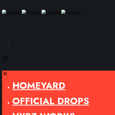
Facebook
Instagram
YouTube
SoundCloud
Spotify
Toggle
offcanvas
area
Close
HOMEYARD
OFFICIAL DROPS