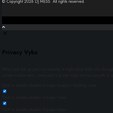
© Copyright 2026 DJ MESS. All rights reserved.
Close
Privacy Vybz
When yuh link up pon we website, it might drop likkle info throu
certain cookie dem, some part a di site might not run smooth or y
Click to enable/disable Google Analytics tracking code.
Click to enable/disable Google Fonts.
Click to enable/disable Google Maps.