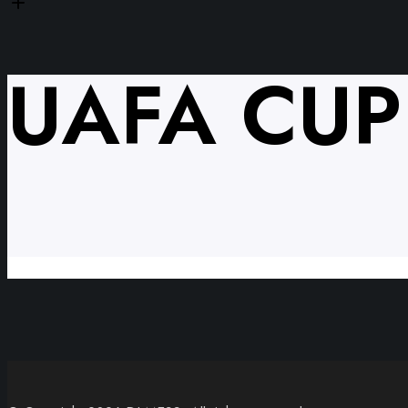
UAFA CUP